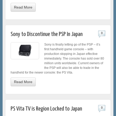
Read More
Sony to Discontinue the PSP In Japan
0
Sony is finally letting go of the PSP – it’s
first handheld game console – with
production stopping in Japan effective
immediately. The console has sold over 80
million units worldwide. Current owners of
the PSP will also be able to trade in the
handheld for the newer console: the PS Vita.
Read More
PS Vita TV is Region Locked to Japan
0