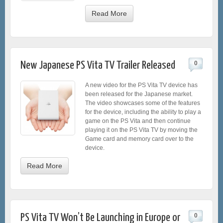
Read More
New Japanese PS Vita TV Trailer Released
0
A new video for the PS Vita TV device has
been released for the Japanese market.
The video showcases some of the features
for the device, including the ability to play a
game on the PS Vita and then continue
playing it on the PS Vita TV by moving the
Game card and memory card over to the
device.
Read More
PS Vita TV Won’t Be Launching in Europe or
0