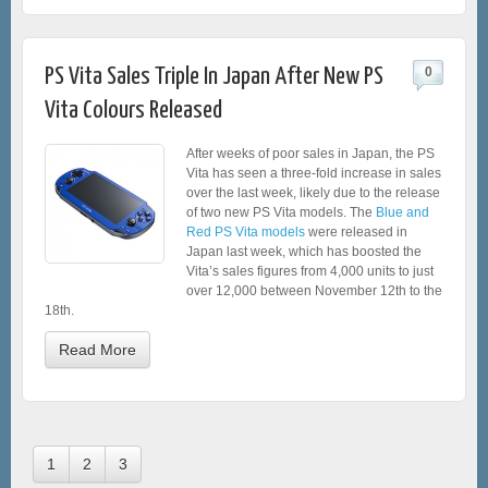
PS Vita Sales Triple In Japan After New PS
0
Vita Colours Released
After weeks of poor sales in Japan, the PS
Vita has seen a three-fold increase in sales
over the last week, likely due to the release
of two new PS Vita models. The
Blue and
Red PS Vita models
were released in
Japan last week, which has boosted the
Vita’s sales figures from 4,000 units to just
over 12,000 between November 12th to the
18th.
Read More
1
2
3