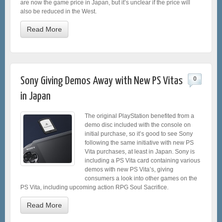
are now the game price in Japan, but it’s unclear if the price will
also be reduced in the West.
Read More
Sony Giving Demos Away with New PS Vitas
0
in Japan
The original PlayStation benefited from a
demo disc included with the console on
initial purchase, so it’s good to see Sony
following the same initiative with new PS
Vita purchases, at least in Japan. Sony is
including a PS Vita card containing various
demos with new PS Vita’s, giving
consumers a look into other games on the
PS Vita, including upcoming action RPG Soul Sacrifice.
Read More