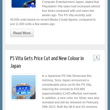
Computer Entertainment Japan, stated that
Playstation Vita sales had increased almost
four times compared with unit sales two
weeks ago. The PS Vita recently sold
40,000 units based on recent Media Create figures, compared to
just 11,000 units a few weeks ago.
Read More
PS Vita Gets Price Cut and New Colour in
3
Japan
In a Japanese PS Vita Showcase this
morning, Sony Japan announced a
considerable price cut for the PS Vita,
reducing the console to ¥19,980
(approximately £140) effective next week.
In addition, a new color, Ice Silver, was also
revealed and will be released on February
28th 2013. Both the Wi-fi and 3G versions