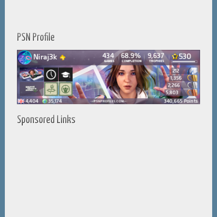
PSN Profile
Sponsored Links