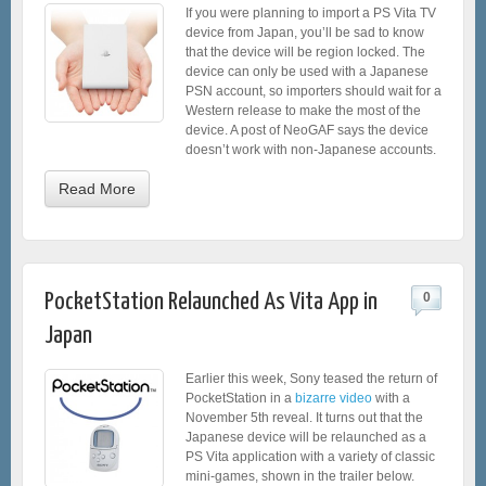
If you were planning to import a PS Vita TV
device from Japan, you’ll be sad to know
that the device will be region locked. The
device can only be used with a Japanese
PSN account, so importers should wait for a
Western release to make the most of the
device. A post of NeoGAF says the device
doesn’t work with non-Japanese accounts.
Read More
PocketStation Relaunched As Vita App in
0
Japan
Earlier this week, Sony teased the return of
PocketStation in a
bizarre video
with a
November 5th reveal. It turns out that the
Japanese device will be relaunched as a
PS Vita application with a variety of classic
mini-games, shown in the trailer below.