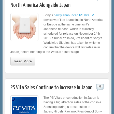
North America Alongside Japan
Sony’s
newly announced PS Vita TV
device won’t be launching in North America
or Europe at the same time as it’s
Japanese release, which is currently
scheduled for release on November 14th
2013. Shuhei Yoshida, President of Sony’s
Worldwide Studios, has taken to twitter to
confirm that the device will first release in
Japan, before heading to the West at a later stage.
Read More
PS Vita Sales Continue to Increase in Japan
0
The PS Vita’s price reduction in Japan is
having a big affect on sales of the console.
Speaking during a presentation in
Japan, Hiroshi Kawano, President of Sony