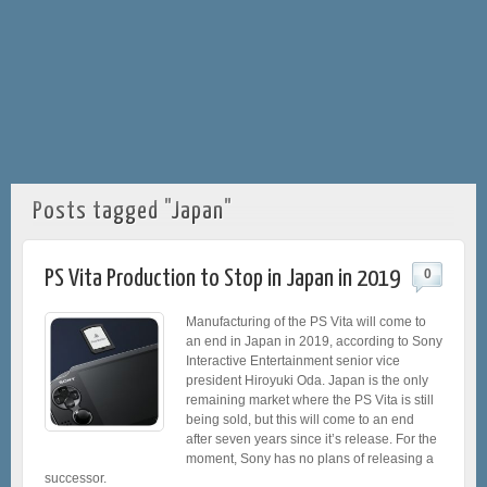
Posts tagged "Japan"
PS Vita Production to Stop in Japan in 2019
0
Manufacturing of the PS Vita will come to
an end in Japan in 2019, according to Sony
Interactive Entertainment senior vice
president Hiroyuki Oda. Japan is the only
remaining market where the PS Vita is still
being sold, but this will come to an end
after seven years since it’s release. For the
moment, Sony has no plans of releasing a
successor.