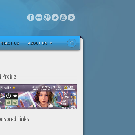
NTACT US
ABOUT US
 Profile
onsored Links