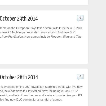
r October 29th 2014
0
lable on the European PlayStation Store, with three new PS Vita
n new PS Mobile games added. You can also find new DLC
e from PlayStation
. New games include
Freedom Wars
and
Tiny
r October 28th 2014
0
 is available on the US PlayStation Store this week, with five new
d, new additions to PlayStation Now, including
inFAMOUS 2
Dead 4
, and lots of new themes and avatars to customise your PS
also find new DLC content for a handful of games.