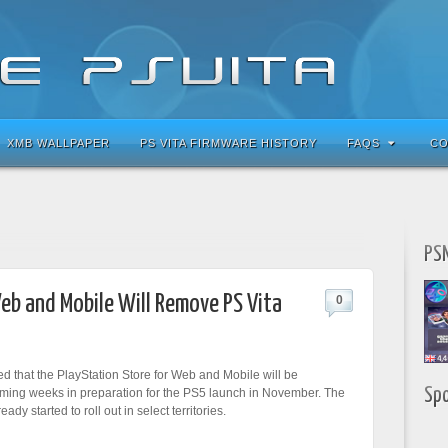
XMB WALLPAPER
PS VITA FIRMWARE HISTORY
FAQS
CO
PSN
eb and Mobile Will Remove PS Vita
0
 that the PlayStation Store for Web and Mobile will be
Sp
ming weeks in preparation for the PS5 launch in November. The
ady started to roll out in select territories.