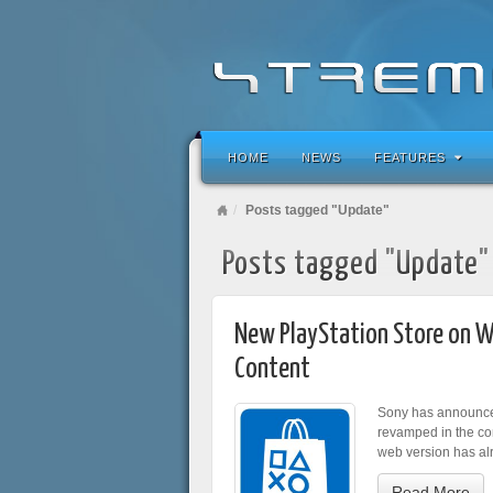
HOME
NEWS
FEATURES
Posts tagged "Update"
Posts tagged "Update"
New PlayStation Store on W
Content
Sony has announced
revamped in the co
web version has alre
Read More