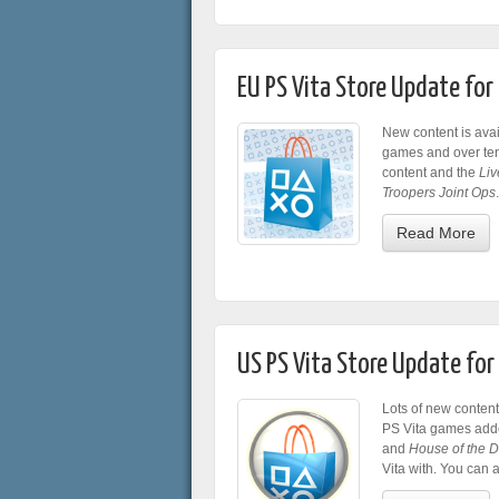
EU PS Vita Store Update fo
New content is avai
games and over te
content and the
Liv
Troopers Joint Ops
.
Read More
US PS Vita Store Update fo
Lots of new content
PS Vita games adde
and
House of the 
Vita with. You can 