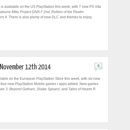
 is available on the US PlayStation this week, with 7 new PS Vita
atsune Miku Project DIVA F 2nd
,
Rollers of the Realm
ors 4
. There is also plenty of new DLC and themes to enjoy.
r November 12th 2014
0
lable on the European PlayStation Store this week, with six new
 four new PlayStation Mobile games / apps added. New games
an 3: Beyond Gotham
,
Shake Spears!
, and
Tales of Hearts R
.