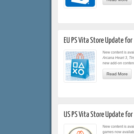
EU PS Vita Store Update fo
New content is avai
Arcana Heart 3
,
Tin
new add-on content 
Read More
US PS Vita Store Update fo
New content is avai
games now availab