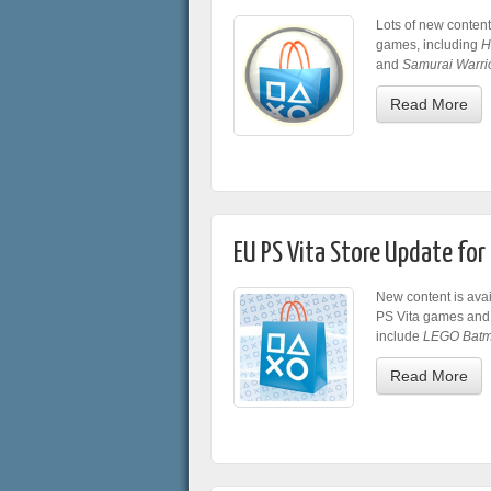
Lots of new content
games, including
H
and
Samurai Warri
Read More
EU PS Vita Store Update fo
New content is avai
PS Vita games and
include
LEGO Batm
Read More