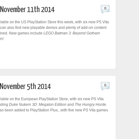
r November 11th 2014
0
lable on the US PlayStation Store this week, with six new PS Vita
an also find new playable demos and plenty of add-on content
ained. New games include
LEGO Batman 3: Beyond Gotham
n!
.
r November 5th 2014
0
lable on the European PlayStation Store, with six new PS Vita
uding
Duke Nukem 3D: Megaton Edition
and
The Hungry Horde
.
so been added to PlayStation Plus., with five new PS Vita games