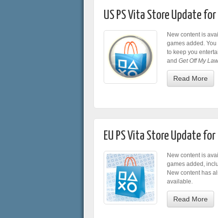
US PS Vita Store Update fo
New content is avai
games added. You c
to keep you entert
and
Get Off My Law
Read More
EU PS Vita Store Update fo
New content is avai
games added, incl
New content has al
available.
Read More