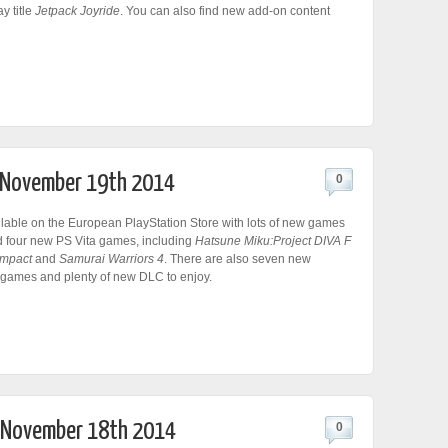
ay title
Jetpack Joyride
. You can also find new add-on content
r November 19th 2014
0
ilable on the European PlayStation Store with lots of new games
d four new PS Vita games, including
Hatsune Miku:Project DIVA F
mpact
and
Samurai Warriors 4
. There are also seven new
 games and plenty of new DLC to enjoy.
r November 18th 2014
0