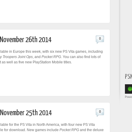
r November 26th 2014
0
lable in Europe this week, with six new PS Vita games, including
y Troopers Joint Ops
, and
Pocket RPG
. You can also find lots of
as well as five new PlayStation Mobile titles.
PS
Powe
r November 25th 2014
0
lable for the PS Vita in North America, with four new PS Vita
le for download. New games include
Pocket RPG
and the deluxe