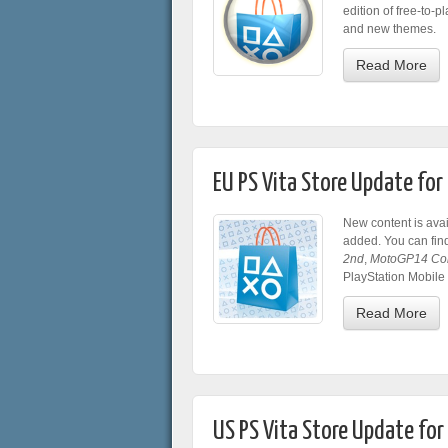
edition of free-to-pl
and new themes.
Read More
EU PS Vita Store Update fo
New content is ava
added. You can fin
2nd
,
MotoGP14 Co
PlayStation Mobile
Read More
US PS Vita Store Update fo