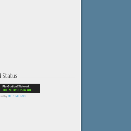
N Status
red by
XTREME PS3