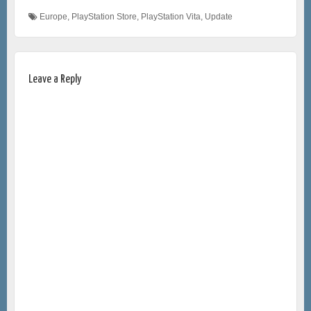
Europe
,
PlayStation Store
,
PlayStation Vita
,
Update
Leave a Reply