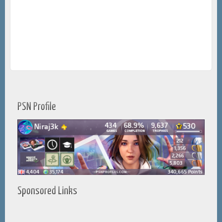
PSN Profile
Sponsored Links