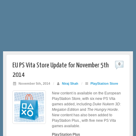
EU PS Vita Store Update for November 5th
0
2014
November 5th, 2014
/
Niraj Shah
/
PlayStation Store
New content is available on the European
PlayStation Store, with six new PS Vita
games added, including
Duke Nukem 3D:
Megaton Edition
and
The Hungry Horde
.
New content has also been added to
PlayStation Plus., with five new PS Vita
games available.
PlayStation Plus