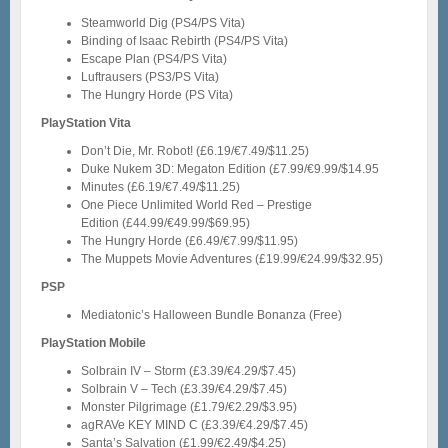
Steamworld Dig (PS4/PS Vita)
Binding of Isaac Rebirth (PS4/PS Vita)
Escape Plan (PS4/PS Vita)
Luftrausers (PS3/PS Vita)
The Hungry Horde (PS Vita)
PlayStation Vita
Don’t Die, Mr. Robot! (£6.19/€7.49/$11.25)
Duke Nukem 3D: Megaton Edition (£7.99/€9.99/$14.95
Minutes (£6.19/€7.49/$11.25)
One Piece Unlimited World Red – Prestige
Edition (£44.99/€49.99/$69.95)
The Hungry Horde (£6.49/€7.99/$11.95)
The Muppets Movie Adventures (£19.99/€24.99/$32.95)
PSP
Mediatonic’s Halloween Bundle Bonanza (Free)
PlayStation Mobile
Solbrain IV – Storm (£3.39/€4.29/$7.45)
Solbrain V – Tech (£3.39/€4.29/$7.45)
Monster Pilgrimage (£1.79/€2.29/$3.95)
agRAVe KEY MIND C (£3.39/€4.29/$7.45)
Santa’s Salvation (£1.99/€2.49/$4.25)