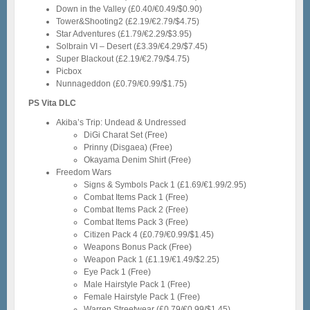
Down in the Valley (£0.40/€0.49/$0.90)
Tower&Shooting2 (£2.19/€2.79/$4.75)
Star Adventures (£1.79/€2.29/$3.95)
Solbrain VI – Desert (£3.39/€4.29/$7.45)
Super Blackout (£2.19/€2.79/$4.75)
Picbox
Nunnageddon (£0.79/€0.99/$1.75)
PS Vita DLC
Akiba’s Trip: Undead & Undressed
DiGi Charat Set (Free)
Prinny (Disgaea) (Free)
Okayama Denim Shirt (Free)
Freedom Wars
Signs & Symbols Pack 1 (£1.69/€1.99/2.95)
Combat Items Pack 1 (Free)
Combat Items Pack 2 (Free)
Combat Items Pack 3 (Free)
Citizen Pack 4 (£0.79/€0.99/$1.45)
Weapons Bonus Pack (Free)
Weapon Pack 1 (£1.19/€1.49/$2.25)
Eye Pack 1 (Free)
Male Hairstyle Pack 1 (Free)
Female Hairstyle Pack 1 (Free)
Warren Streetwear (£0.79/€0.99/$1.45)