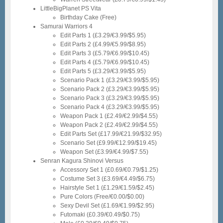
LittleBigPlanet PS Vita
Birthday Cake (Free)
Samurai Warriors 4
Edit Parts 1 (£3.29/€3.99/$5.95)
Edit Parts 2 (£4.99/€5.99/$8.95)
Edit Parts 3 (£5.79/€6.99/$10.45)
Edit Parts 4 (£5.79/€6.99/$10.45)
Edit Parts 5 (£3.29/€3.99/$5.95)
Scenario Pack 1 (£3.29/€3.99/$5.95)
Scenario Pack 2 (£3.29/€3.99/$5.95)
Scenario Pack 3 (£3.29/€3.99/$5.95)
Scenario Pack 4 (£3.29/€3.99/$5.95)
Weapon Pack 1 (£2.49/€2.99/$4.55)
Weapon Pack 2 (£2.49/€2.99/$4.55)
Edit Parts Set (£17.99/€21.99/$32.95)
Scenario Set (£9.99/€12.99/$19.45)
Weapon Set (£3.99/€4.99/$7.55)
Senran Kagura Shinovi Versus
Accessory Set 1 (£0.69/€0.79/$1.25)
Costume Set 3 (£3.69/€4.49/$6.75)
Hairstyle Set 1 (£1.29/€1.59/$2.45)
Pure Colors (Free/€0.00/$0.00)
Sexy Devil Set (£1.69/€1.99/$2.95)
Futomaki (£0.39/€0.49/$0.75)