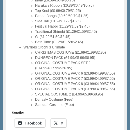
Mole (£0.39/€0.49/$0.75)
Haruka’s Ribbon (£0.39/€0.49/$0.75)
Top Knot (£0.69/€0.79/$1.25)
Parted Bangs (£0.69/€0.79/$1.25)
Side Tail (£0.69/€0.79/$1.25)
Festival Happi (£1.29/€1.59/$2.45)
Traditional Shinobi (£1.29/€1.59/$2.45)
Gi (£1.29/€1.59/$2.45)
Bath Time (£1.29/€1.59/$2.45)
Warriors Orochi 3 Ultimate
CHRISTMAS COSTUME (£1.69/€1.99/$2.95)
DUNGEON PACK (£4.99/€5.99/$8.95)
ORIGINAL COSTUME PACK SET 2
(£14.99/€17.99/$26.95)
ORIGINAL COSTUME PACK 6 (£3.99/€4.99/$7.55)
ORIGINAL COSTUME PACK 7 (£3.99/€4.99/$7.55)
ORIGINAL COSTUME PACK 8 (£3.99/€4.99/$7.55)
ORIGINAL COSTUME PACK 9 (£3.99/€4.99/$7.55)
SPECIAL COSTUME 2 (£4.99/€5.99/$8.95)
Dynasty Costume (Free)
Samurai Costume (Free)
Share this:
Facebook
X