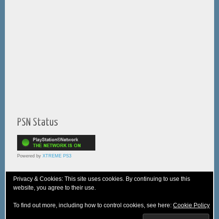
PSN Status
Powered by
XTREME PS3
Privacy & Cookies: This site uses cookies. By continuing to use this
website, you agree to their use.
© 2005-2025 XTREME PSVita - A
WebNiraj
Production
To find out more, including how to control cookies, see here:
Cookie Policy