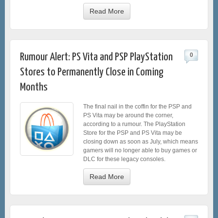
Read More
Rumour Alert: PS Vita and PSP PlayStation
0
Stores to Permanently Close in Coming
Months
The final nail in the coffin for the PSP and
PS Vita may be around the corner,
according to a rumour. The PlayStation
Store for the PSP and PS Vita may be
closing down as soon as July, which means
gamers will no longer able to buy games or
DLC for these legacy consoles.
Read More