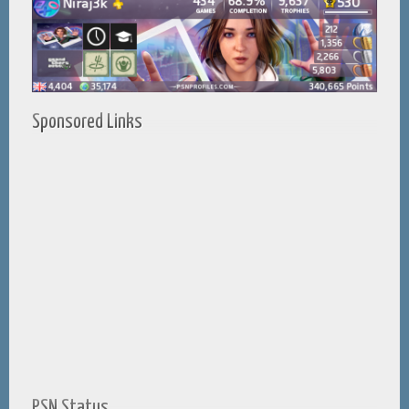
Sponsored Links
PSN Status