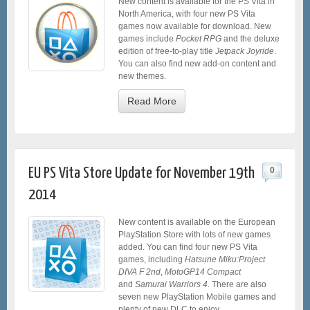
New content is available for the PS Vita in
North America, with four new PS Vita
games now available for download. New
games include
Pocket RPG
and the deluxe
edition of free-to-play title
Jetpack Joyride
.
You can also find new add-on content and
new themes.
Read More
EU PS Vita Store Update for November 19th
0
2014
New content is available on the European
PlayStation Store with lots of new games
added. You can find four new PS Vita
games, including
Hatsune Miku:Project
DIVA F 2nd
,
MotoGP14 Compact
and
Samurai Warriors 4
. There are also
seven new PlayStation Mobile games and
plenty of new DLC to enjoy.