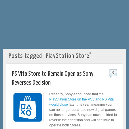
Posts tagged "PlayStation Store"
PS Vita Store to Remain Open as Sony
0
Reverses Decision
Recently, Sony announced that the
PlayStation Store on the PS3 and PS Vita
would close
later this year, meaning you
can no longer purchase new digital games
on those devices. Sony has now decided to
reverse their decision and will continue to
operate both Stores.