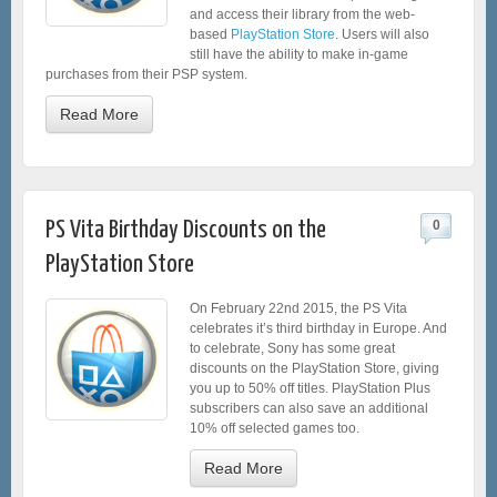
and access their library from the web-
based
PlayStation Store
. Users will also
still have the ability to make in-game
purchases from their PSP system.
Read More
PS Vita Birthday Discounts on the
0
PlayStation Store
On February 22nd 2015, the PS Vita
celebrates it’s third birthday in Europe. And
to celebrate, Sony has some great
discounts on the PlayStation Store, giving
you up to 50% off titles. PlayStation Plus
subscribers can also save an additional
10% off selected games too.
Read More