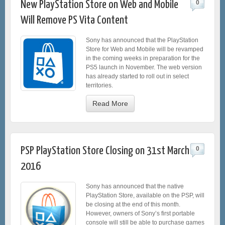
New PlayStation Store on Web and Mobile
0
Will Remove PS Vita Content
Sony has announced that the PlayStation
Store for Web and Mobile will be revamped
in the coming weeks in preparation for the
PS5 launch in November. The web version
has already started to roll out in select
territories.
Read More
PSP PlayStation Store Closing on 31st March
0
2016
Sony has announced that the native
PlayStation Store, available on the PSP, will
be closing at the end of this month.
However, owners of Sony’s first portable
console will still be able to purchase games