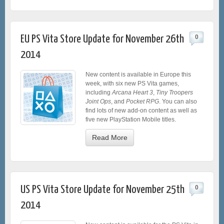
EU PS Vita Store Update for November 26th
0
2014
New content is available in Europe this
week, with six new PS Vita games,
including
Arcana Heart 3
,
Tiny Troopers
Joint Ops
, and
Pocket RPG
. You can also
find lots of new add-on content as well as
five new PlayStation Mobile titles.
Read More
US PS Vita Store Update for November 25th
0
2014