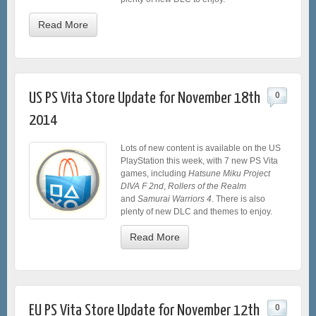
Read More
US PS Vita Store Update for November 18th
0
2014
Lots of new content is available on the US
PlayStation this week, with 7 new PS Vita
games, including
Hatsune Miku Project
DIVA F 2nd
,
Rollers of the Realm
and
Samurai Warriors 4
. There is also
plenty of new DLC and themes to enjoy.
Read More
EU PS Vita Store Update for November 12th
0