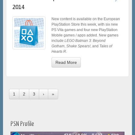
2014
New content is available on the European
PlayStation Store this week, with six new
PS Vita games and four new PlayStation
Mobile games / apps added. New games
include
LEGO Batman 3: Beyond
Gotham
,
Shake Spears!
, and
Tales of
Hearts R
.
Read More
1
2
3
›
»
PSN Profile