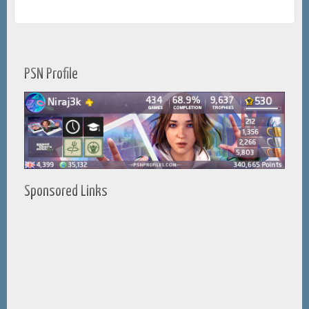
PSN Profile
Sponsored Links