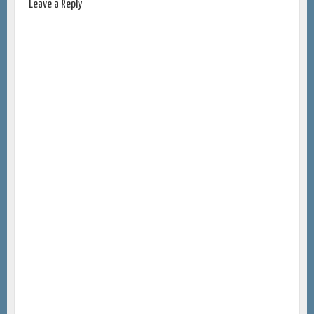
Leave a Reply