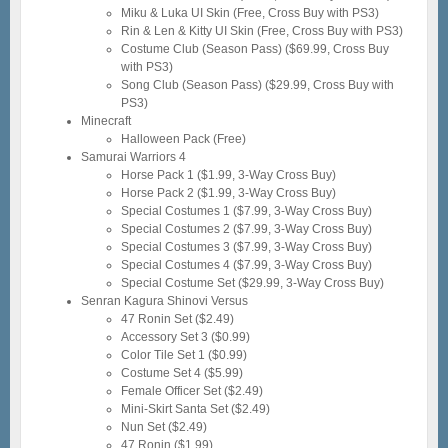
Miku & Luka UI Skin (Free, Cross Buy with PS3)
Rin & Len & Kitty UI Skin (Free, Cross Buy with PS3)
Costume Club (Season Pass) ($69.99, Cross Buy
with PS3)
Song Club (Season Pass) ($29.99, Cross Buy with
PS3)
Minecraft
Halloween Pack (Free)
Samurai Warriors 4
Horse Pack 1 ($1.99, 3-Way Cross Buy)
Horse Pack 2 ($1.99, 3-Way Cross Buy)
Special Costumes 1 ($7.99, 3-Way Cross Buy)
Special Costumes 2 ($7.99, 3-Way Cross Buy)
Special Costumes 3 ($7.99, 3-Way Cross Buy)
Special Costumes 4 ($7.99, 3-Way Cross Buy)
Special Costume Set ($29.99, 3-Way Cross Buy)
Senran Kagura Shinovi Versus
47 Ronin Set ($2.49)
Accessory Set 3 ($0.99)
Color Tile Set 1 ($0.99)
Costume Set 4 ($5.99)
Female Officer Set ($2.49)
Mini-Skirt Santa Set ($2.49)
Nun Set ($2.49)
47 Ronin ($1.99)