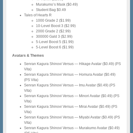
Murakumo’s Mask ($0.49)
Student Bag $0.49
Tales of Hearts R
1000 Grade 2 ($1.99)
10-Level Boost 3 ($2.99)
2000 Grade 2 ($2.99)
300000 Gald 3 ($2.99)
5-Level Boost 5 ($1.99)
5-Level Boost 6 ($1.99)
Avatars & Themes
Senran Kagura Shinovi Versus — Hikage Avatar ($0.49) (PS
Vita)
Senran Kagura Shinovi Versus — Homura Avatar ($0.49)
(PS Vita)
Senran Kagura Shinovi Versus — Imu Avatar ($0.49) (PS
Vita)
Senran Kagura Shinovi Versus — Minori Avatar ($0.49) (PS
Vita)
Senran Kagura Shinovi Versus — Mirai Avatar ($0.49) (PS
Vita)
Senran Kagura Shinovi Versus — Miyabi Avatar ($0.49) (PS
Vita)
Senran Kagura Shinovi Versus — Murakumo Avatar ($0.49)