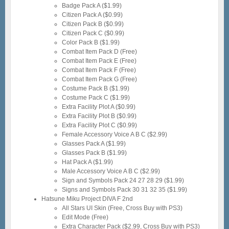
Badge Pack A ($1.99)
Citizen Pack A ($0.99)
Citizen Pack B ($0.99)
Citizen Pack C ($0.99)
Color Pack B ($1.99)
Combat Item Pack D (Free)
Combat Item Pack E (Free)
Combat Item Pack F (Free)
Combat Item Pack G (Free)
Costume Pack B ($1.99)
Costume Pack C ($1.99)
Extra Facility Plot A ($0.99)
Extra Facility Plot B ($0.99)
Extra Facility Plot C ($0.99)
Female Accessory Voice A B C ($2.99)
Glasses Pack A ($1.99)
Glasses Pack B ($1.99)
Hat Pack A ($1.99)
Male Accessory Voice A B C ($2.99)
Sign and Symbols Pack 24 27 28 29 ($1.99)
Signs and Symbols Pack 30 31 32 35 ($1.99)
Hatsune Miku Project DIVA F 2nd
All Stars UI Skin (Free, Cross Buy with PS3)
Edit Mode (Free)
Extra Character Pack ($2.99, Cross Buy with PS3)