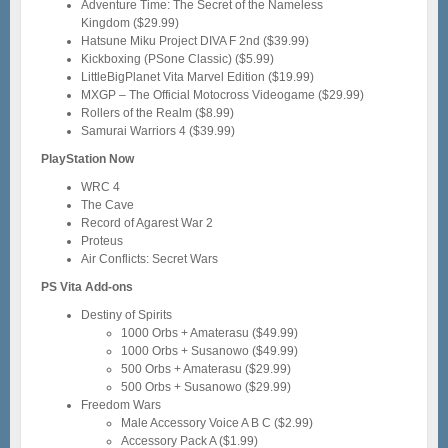
Adventure Time: The Secret of the Nameless
Kingdom ($29.99)
Hatsune Miku Project DIVA F 2nd ($39.99)
Kickboxing (PSone Classic) ($5.99)
LittleBigPlanet Vita Marvel Edition ($19.99)
MXGP – The Official Motocross Videogame ($29.99)
Rollers of the Realm ($8.99)
Samurai Warriors 4 ($39.99)
PlayStation Now
WRC 4
The Cave
Record of Agarest War 2
Proteus
Air Conflicts: Secret Wars
PS Vita Add-ons
Destiny of Spirits
1000 Orbs + Amaterasu ($49.99)
1000 Orbs + Susanowo ($49.99)
500 Orbs + Amaterasu ($29.99)
500 Orbs + Susanowo ($29.99)
Freedom Wars
Male Accessory Voice A B C ($2.99)
Accessory Pack A ($1.99)