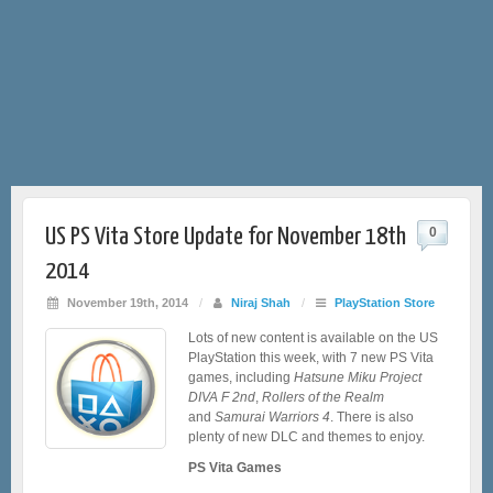
US PS Vita Store Update for November 18th
0
2014
November 19th, 2014
/
Niraj Shah
/
PlayStation Store
Lots of new content is available on the US
PlayStation this week, with 7 new PS Vita
games, including
Hatsune Miku Project
DIVA F 2nd
,
Rollers of the Realm
and
Samurai Warriors 4
. There is also
plenty of new DLC and themes to enjoy.
PS Vita Games