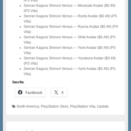
(PS Vita)
Senran Kagura Shinovi Versus — Murasaki Avatar ($0.49)
(PS Vita)
Senran Kagura Shinovi Versus — Ryobi Avatar ($0.49) (PS
Vita)
Senran Kagura Shinovi Versus — Ryona Avatar ($0.49) (PS
Vita)
Senran Kagura Shinovi Versus — Shiki Avatar ($0.49) (PS
Vita)
Senran Kagura Shinovi Versus — Yomi Avatar ($0.49) (PS
Vita)
Senran Kagura Shinovi Versus — Yozakura Avatar ($0.49)
(PS Vita)
Senran Kagura Shinovi Versus — Yumi Avatar ($0.49) (PS
Vita)
Share this:
Facebook
X
North America
,
PlayStation Store
,
PlayStation Vita
,
Update