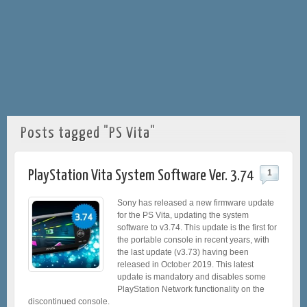
Posts tagged "PS Vita"
PlayStation Vita System Software Ver. 3.74
1
Sony has released a new firmware update
for the PS Vita, updating the system
software to v3.74. This update is the first for
the portable console in recent years, with
the last update (v3.73) having been
released in October 2019. This latest
update is mandatory and disables some
PlayStation Network functionality on the
discontinued console.