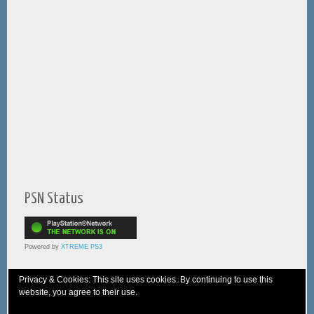
PSN Status
Powered by
XTREME PS3
Privacy & Cookies: This site uses cookies. By continuing to use this
website, you agree to their use.