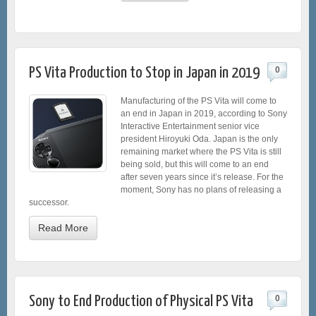
PS Vita Production to Stop in Japan in 2019
0
Manufacturing of the PS Vita will come to
an end in Japan in 2019, according to Sony
Interactive Entertainment senior vice
president Hiroyuki Oda. Japan is the only
remaining market where the PS Vita is still
being sold, but this will come to an end
after seven years since it’s release. For the
moment, Sony has no plans of releasing a
successor.
Read More
Sony to End Production of Physical PS Vita
0