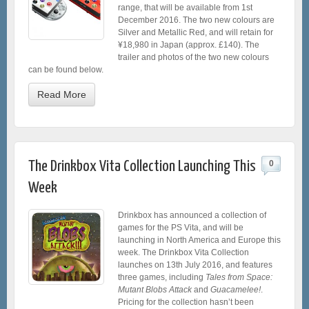
range, that will be available from 1st
December 2016. The two new colours are
Silver and Metallic Red, and will retain for
¥18,980 in Japan (approx. £140). The
trailer and photos of the two new colours
can be found below.
Read More
The Drinkbox Vita Collection Launching This
0
Week
Drinkbox has announced a collection of
games for the PS Vita, and will be
launching in North America and Europe this
week. The Drinkbox Vita Collection
launches on 13th July 2016, and features
three games, including
Tales from Space:
Mutant Blobs Attack
and
Guacamelee!
.
Pricing for the collection hasn’t been