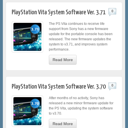
PlayStation Vita System Software Ver. 3.71
0
The PS Vita continues to receive life
support from Sony has a new firmware
update for the portable console has been
released. The new firmware updates the
system to v3.71, and improves system
performance.
Read More
PlayStation Vita System Software Ver. 3.70
0
After months of no activity, Sony has
released a new minor firmware update for
the PS Vita, updating the system software
to v3.70.
Read More