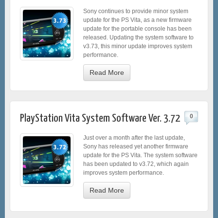
Sony continues to provide minor system
update for the PS Vita, as a new firmware
update for the portable console has been
released. Updating the system software to
v3.73, this minor update improves system
performance.
Read More
PlayStation Vita System Software Ver. 3.72
0
Just over a month after the last update,
Sony has released yet another firmware
update for the PS Vita. The system software
has been updated to v3.72, which again
improves system performance.
Read More