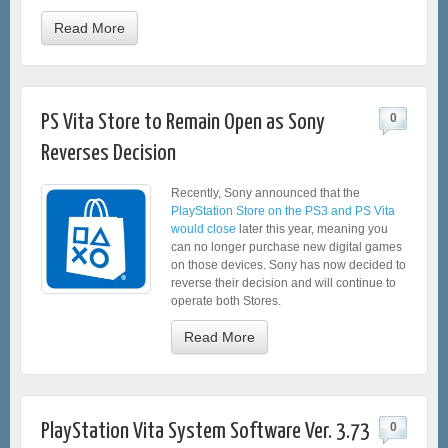
Read More
PS Vita Store to Remain Open as Sony
0
Reverses Decision
Recently, Sony announced that the
PlayStation Store on the PS3 and PS Vita
would close
later this year, meaning you
can no longer purchase new digital games
on those devices. Sony has now decided to
reverse their decision and will continue to
operate both Stores.
Read More
PlayStation Vita System Software Ver. 3.73
0