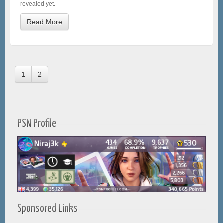
revealed yet.
Read More
1
2
PSN Profile
Sponsored Links