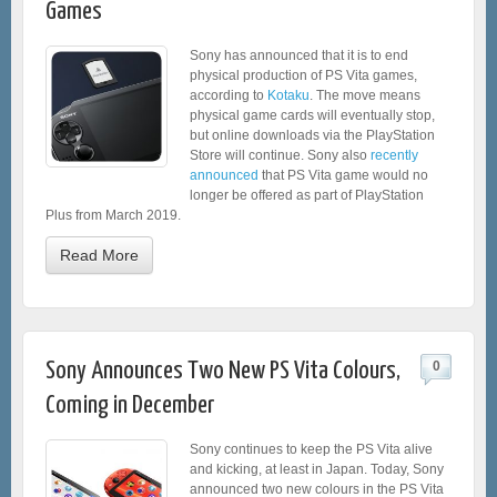
Games
Sony has announced that it is to end
physical production of PS Vita games,
according to
Kotaku
. The move means
physical game cards will eventually stop,
but online downloads via the PlayStation
Store will continue. Sony also
recently
announced
that PS Vita game would no
longer be offered as part of PlayStation
Plus from March 2019.
Read More
Sony Announces Two New PS Vita Colours,
0
Coming in December
Sony continues to keep the PS Vita alive
and kicking, at least in Japan. Today, Sony
announced two new colours in the PS Vita