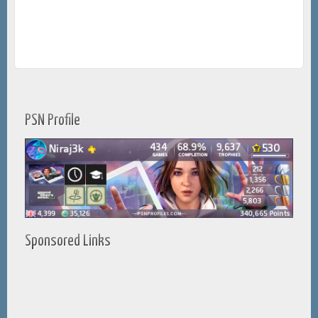
PSN Profile
Sponsored Links