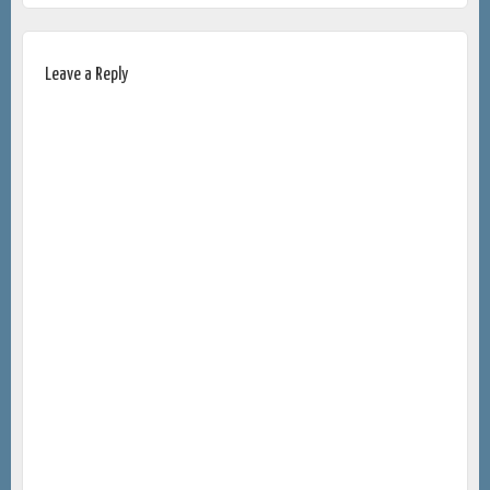
Leave a Reply