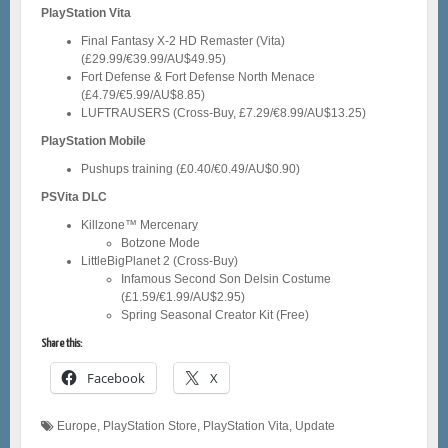
PlayStation Vita
Final Fantasy X-2 HD Remaster (Vita)
(£29.99/€39.99/AU$49.95)
Fort Defense & Fort Defense North Menace
(£4.79/€5.99/AU$8.85)
LUFTRAUSERS (Cross-Buy, £7.29/€8.99/AU$13.25)
PlayStation Mobile
Pushups training (£0.40/€0.49/AU$0.90)
PSVita DLC
Killzone™ Mercenary
Botzone Mode
LittleBigPlanet 2 (Cross-Buy)
Infamous Second Son Delsin Costume
(£1.59/€1.99/AU$2.95)
Spring Seasonal Creator Kit (Free)
Share this:
Facebook
X
Europe
,
PlayStation Store
,
PlayStation Vita
,
Update