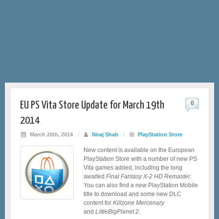
EU PS Vita Store Update for March 19th
0
2014
March 20th, 2014
/
Niraj Shah
/
PlayStation Store
New content is available on the European
PlayStation Store with a number of new PS
Vita games added, including the long
awaited
Final Fantasy X-2 HD Remaster
.
You can also find a new PlayStation Mobile
title to download and some new DLC
content for
Killzone Mercenary
and
LittleBigPlanet 2
.