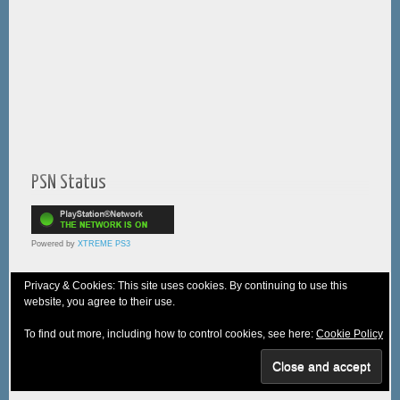
PSN Status
Powered by
XTREME PS3
Privacy & Cookies: This site uses cookies. By continuing to use this
website, you agree to their use.
© 2005-2025 XTREME PSVita - A
WebNiraj
Production
To find out more, including how to control cookies, see here:
Cookie Policy