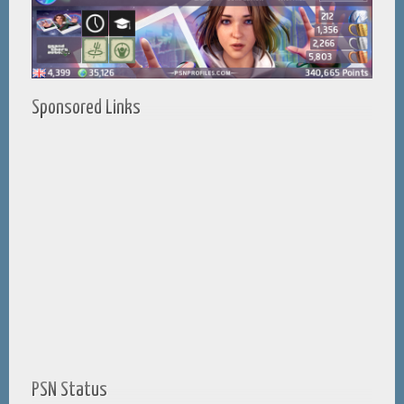
Sponsored Links
PSN Status