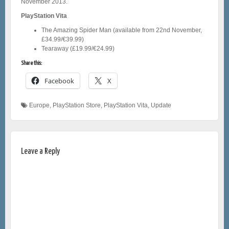
November 2013.
PlayStation Vita
The Amazing Spider Man (available from 22nd November,
£34.99/€39.99)
Tearaway (£19.99/€24.99)
Share this:
Facebook
X
Europe
,
PlayStation Store
,
PlayStation Vita
,
Update
Leave a Reply