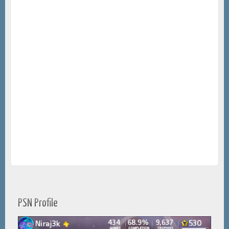
PSN Profile