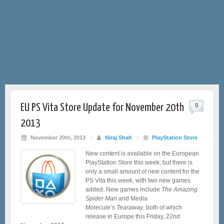
EU PS Vita Store Update for November 20th
0
2013
November 20th, 2013
/
Niraj Shah
/
PlayStation Store
New content is available on the European
PlayStation Store this week, but there is
only a small amount of new content for the
PS Vita this week, with two new games
added. New games include
The Amazing
Spider Man
and Media
Molecule’s
Tearaway
, both of which
release in Europe this Friday, 22nd