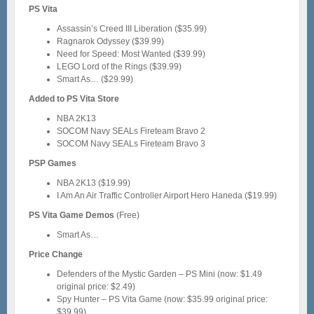
PS Vita
Assassin’s Creed III Liberation ($35.99)
Ragnarok Odyssey ($39.99)
Need for Speed: Most Wanted ($39.99)
LEGO Lord of the Rings ($39.99)
Smart As… ($29.99)
Added to PS Vita Store
NBA 2K13
SOCOM Navy SEALs Fireteam Bravo 2
SOCOM Navy SEALs Fireteam Bravo 3
PSP Games
NBA 2K13 ($19.99)
I Am An Air Traffic Controller Airport Hero Haneda ($19.99)
PS Vita Game Demos
(Free)
Smart As…
Price Change
Defenders of the Mystic Garden – PS Mini (now: $1.49
original price: $2.49)
Spy Hunter – PS Vita Game (now: $35.99 original price:
$39.99)