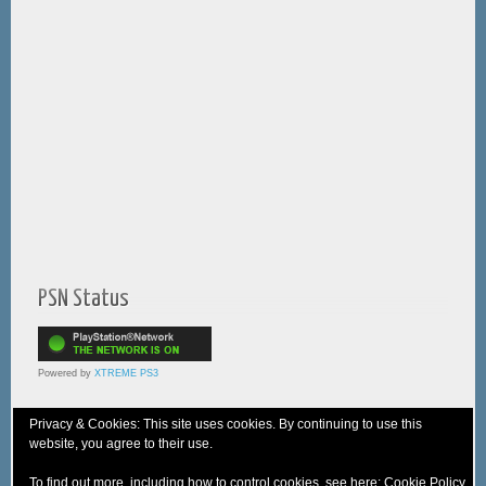
PSN Status
Powered by
XTREME PS3
Privacy & Cookies: This site uses cookies. By continuing to use this
website, you agree to their use.
© 2005-2025 XTREME PSVita - A
WebNiraj
Production
To find out more, including how to control cookies, see here:
Cookie Policy