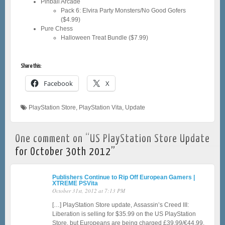
Pinball Arcade
Pack 6: Elvira Party Monsters/No Good Gofers
($4.99)
Pure Chess
Halloween Treat Bundle ($7.99)
Share this:
Facebook
X
PlayStation Store
,
PlayStation Vita
,
Update
One comment on “
US PlayStation Store Update
for October 30th 2012
”
Publishers Continue to Rip Off European Gamers |
XTREME PSVita
October 31st, 2012 at 7:13 PM
[…] PlayStation Store update, Assassin’s Creed III:
Liberation is selling for $35.99 on the US PlayStation
Store, but Europeans are being charged £39.99/€44.99.