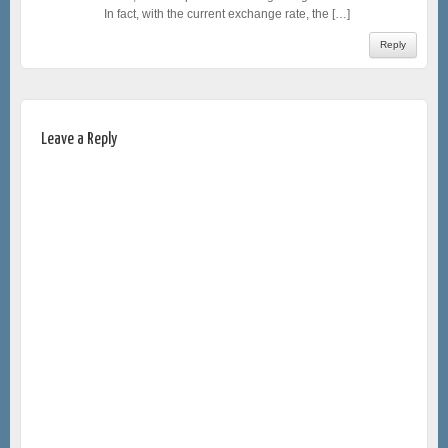
In fact, with the current exchange rate, the […]
Reply
Leave a Reply