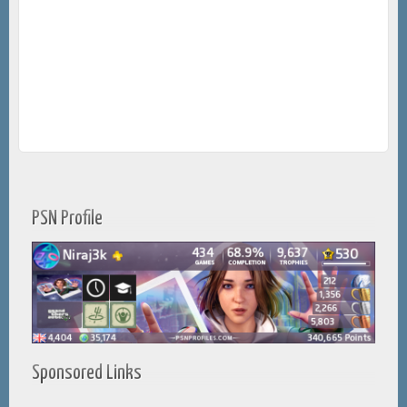
PSN Profile
Sponsored Links