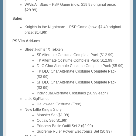
WWE All Stars – PSP Game (now: $19.99 original price:
$29.99)
Sales
Knights in the Nightmare – PSP Game (now: $7.49 original
price: $14.99)
PS Vita Add-ons
Street Fighter X Tekken
SF Alternate Costume Complete Pack ($12.99)
TK Alternate Costume Complete Pack ($12.99)
DLC Char Alternate Costume Complete Pack ($5.99)
TK DLC Char Alternate Costume Complete Pack
($3.99)
SF DLC Char Alternate Costume Complete Pack
($3.99)
Individual Alternate Costumes ($0.99 each)
LittleBigPlanet
Halloween Costume (Free)
New Little King’s Story
Monster Set ($1.99)
Outlaw Set ($1.99)
Princess Battle Outfit Set 2 ($2.99)
Supreme Ruler Power Electronics Set ($0.99)