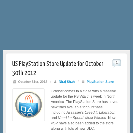
US PlayStation Store Update for October
1
30th 2012
October 31st, 2012
/
Niraj Shah
/
PlayStation Store
October comes to a close with a massive
update for the PS Vita this week in North
America. The PlayStation Store has several
new titles available for purchase
including
Assassin’s Creed III Liberation
and
Need for Speed: Most Wanted
. New
PSP have also been added to the store
along with lots of new DLC.