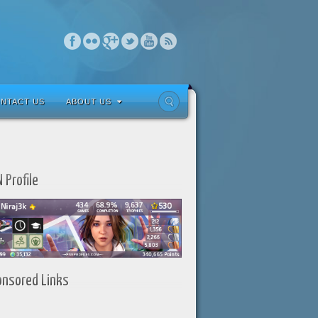
NTACT US
ABOUT US
 Profile
onsored Links