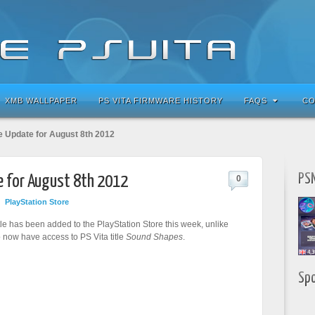
XMB WALLPAPER
PS VITA FIRMWARE HISTORY
FAQS
CO
e Update for August 8th 2012
PSN
e for August 8th 2012
0
PlayStation Store
tle has been added to the PlayStation Store this week, unlike
 now have access to PS Vita title
Sound Shapes
.
Sp