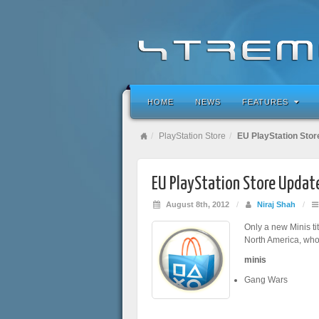
HOME
NEWS
FEATURES
PlayStation Store
EU PlayStation Stor
EU PlayStation Store Updat
August 8th, 2012
/
Niraj Shah
/
Only a new Minis ti
North America, who
minis
Gang Wars