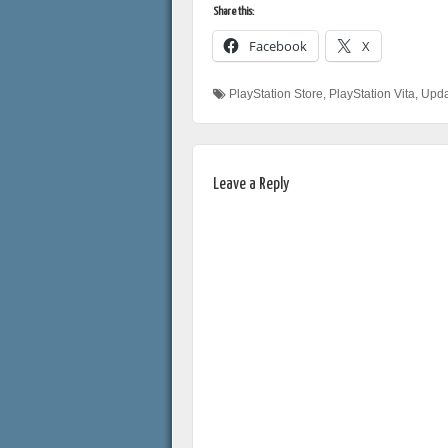
Share this:
Facebook
X
PlayStation Store
,
PlayStation Vita
,
Upda
Leave a Reply