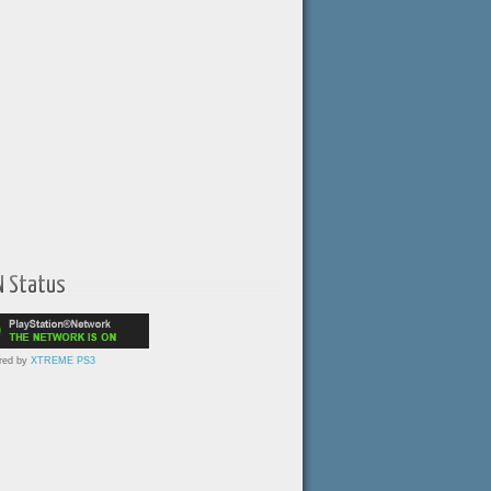
N Status
red by
XTREME PS3