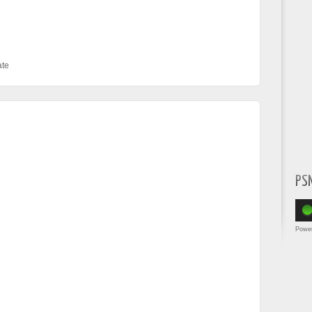
te
PS
Powe