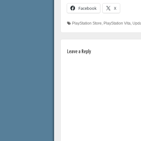
Facebook
X
PlayStation Store
,
PlayStation Vita
,
Upda
Leave a Reply