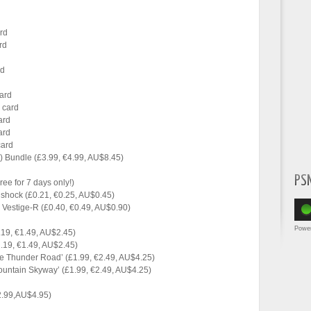
ard
rd
rd
card
r card
ard
ard
card
in) Bundle (£3.99, €4.99, AU$8.45)
PS
ee for 7 days only!)
llshock (£0.21, €0.25, AU$0.45)
Vestige-R (£0.40, €0.49, AU$0.90)
Powe
.19, €1.49, AU$2.45)
.19, €1.49, AU$2.45)
 Thunder Road’ (£1.99, €2.49, AU$4.25)
untain Skyway’ (£1.99, €2.49, AU$4.25)
2.99,AU$4.95)