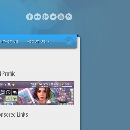
NTACT US
ABOUT US
 Profile
onsored Links