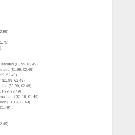
€2.99)
€1.75)
)
Hercules (£1.99, €2.49)
Empire (£1.99, €2.49)
.99, €2.49)
 (£1.99, €2.49)
radise (£1.99, €2.49)
(£1.99, €2.49)
ever Land (£1.19, €1.49)
Pooh (£1.19, €1.49)
 €1.49)
€2.49)