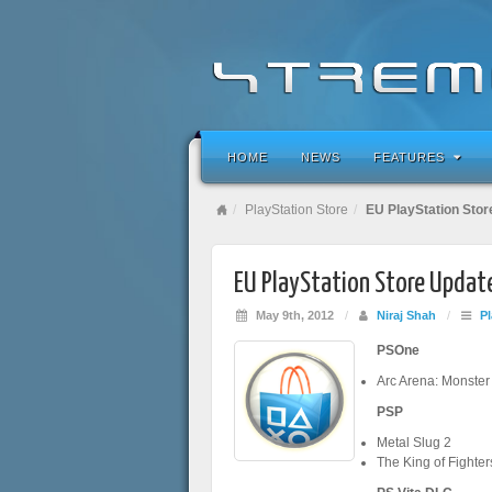
HOME
NEWS
FEATURES
PlayStation Store
EU PlayStation Stor
EU PlayStation Store Updat
May 9th, 2012
/
Niraj Shah
/
Pl
PSOne
Arc Arena: Monste
PSP
Metal Slug 2
The King of Fighter