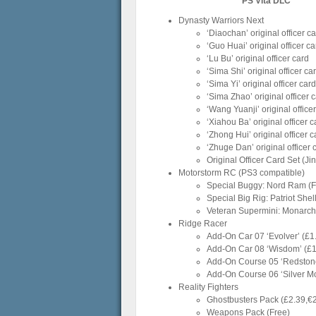
PS Vita DLC
Dynasty Warriors Next
‘Diaochan’ original officer c
‘Guo Huai’ original officer ca
‘Lu Bu’ original officer card
‘Sima Shi’ original officer ca
‘Sima Yi’ original officer card
‘Sima Zhao’ original officer 
‘Wang Yuanji’ original office
‘Xiahou Ba’ original officer c
‘Zhong Hui’ original officer c
‘Zhuge Dan’ original officer 
Original Officer Card Set (J
Motorstorm RC (PS3 compatible)
Special Buggy: Nord Ram (Fr
Special Big Rig: Patriot She
Veteran Supermini: Monarch 
Ridge Racer
Add-On Car 07 ‘Evolver’ (£1
Add-On Car 08 ‘Wisdom’ (£1
Add-On Course 05 ‘Redstone
Add-On Course 06 ‘Silver Mo
Reality Fighters
Ghostbusters Pack (£2.39,€
Weapons Pack (Free)