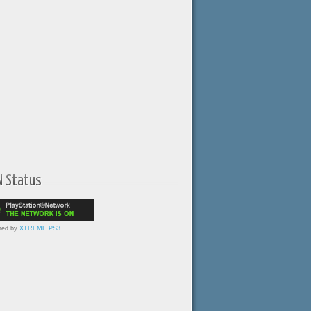
N Status
red by
XTREME PS3