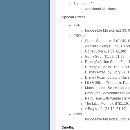
Shinobido 2
Additional Missions
Special Offers
PSP
Impossible Mission (£2.39, 
PSOne
Sports Superbike 2 (£1.49, 
All Star Boxing (£2.99, €3.59
Constructor (£1.59, €1.99)
Guilty Gear (£1.59, €1.99)
Disney’s Action Game Feat. 
Disney’s Atlantis : The Lost 
Disney Pixar Toy Story 2 (£1
Disney Pixar Toy Story Racer
Lilo & Stitch : Trouble in Pa
Monsters Inc : Scare Island 
Peter Pan : Adventures In N
Party Time with Winnie the 
The Little Mermaid II (£1.19,
A Bug’s Life (£1.19, €1.49)
minis
Impossible Mission (£1.99, 
Share this: