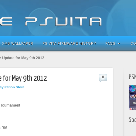
XMB WALLPAPER
PS VITA FIRMWARE HISTORY
FAQS
CO
e Update for May 9th 2012
PSN
e for May 9th 2012
0
ayStation Store
r Tournament
Sp
s ’96