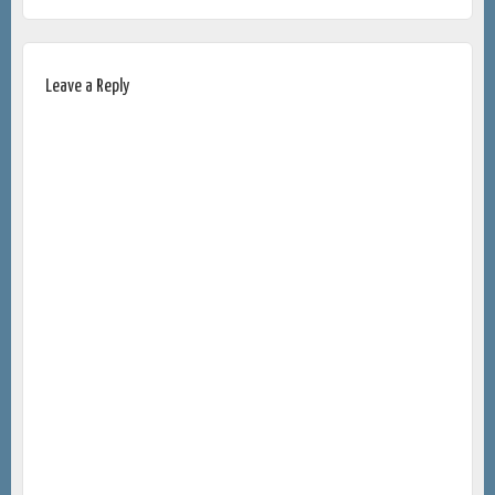
Leave a Reply