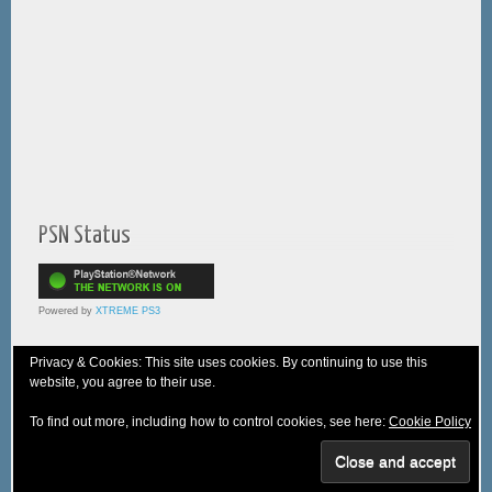
PSN Status
Powered by
XTREME PS3
Privacy & Cookies: This site uses cookies. By continuing to use this
website, you agree to their use.
© 2005-2025 XTREME PSVita - A
WebNiraj
Production
To find out more, including how to control cookies, see here:
Cookie Policy