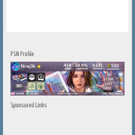
PSN Profile
Sponsored Links