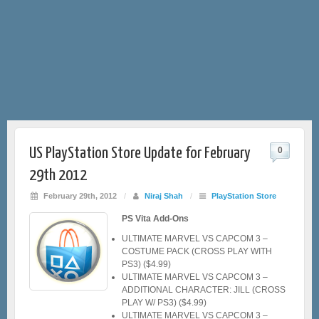
US PlayStation Store Update for February
0
29th 2012
February 29th, 2012
/
Niraj Shah
/
PlayStation Store
PS Vita Add-Ons
ULTIMATE MARVEL VS CAPCOM 3 –
COSTUME PACK (CROSS PLAY WITH
PS3) ($4.99)
ULTIMATE MARVEL VS CAPCOM 3 –
ADDITIONAL CHARACTER: JILL (CROSS
PLAY W/ PS3) ($4.99)
ULTIMATE MARVEL VS CAPCOM 3 –