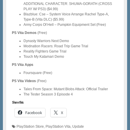
ADDITIONAL CHARACTER: SHUMA-GORATH (CROSS
PLAY W/ PS3) ($4.99)
Blazblue: Cse – System Voice Arrange Rachel Type-A,
Type-B (Vita DLC) ($5.99)
Army Corps Of Hell – Pumpkin Equipment Set (Free)
PS Vita Demos
(Free)
Dynasty Warriors Next Demo
Modnation Racers: Road Trip Game Trial
Reality Fighters Game Trial
Touch My Katamari Demo
PS Vita Apps
Foursquare (Free)
PS Vita Videos
(Free)
Tales From Space: Mutant Blobs Attack: Official Trailer
The Tester Season 3 Episode 4
Share this:
Facebook
X
PlayStation Store
,
PlayStation Vita
,
Update