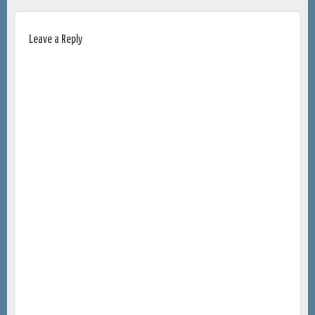
Leave a Reply