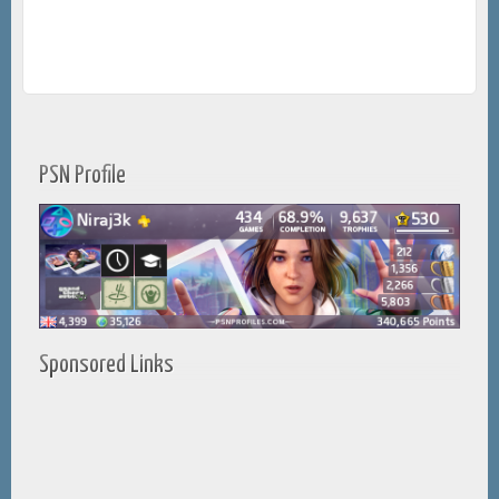
PSN Profile
Sponsored Links