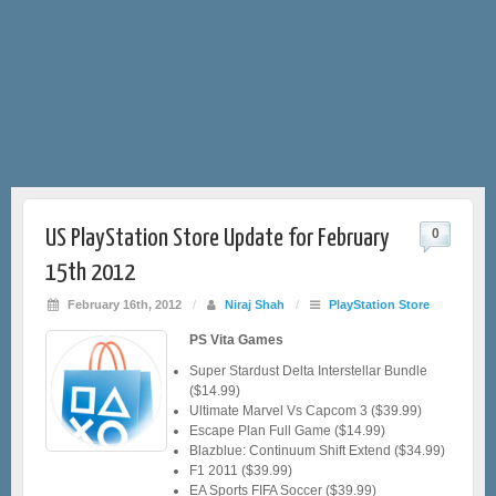
US PlayStation Store Update for February
0
15th 2012
February 16th, 2012
/
Niraj Shah
/
PlayStation Store
PS Vita Games
Super Stardust Delta Interstellar Bundle
($14.99)
Ultimate Marvel Vs Capcom 3 ($39.99)
Escape Plan Full Game ($14.99)
Blazblue: Continuum Shift Extend ($34.99)
F1 2011 ($39.99)
EA Sports FIFA Soccer ($39.99)