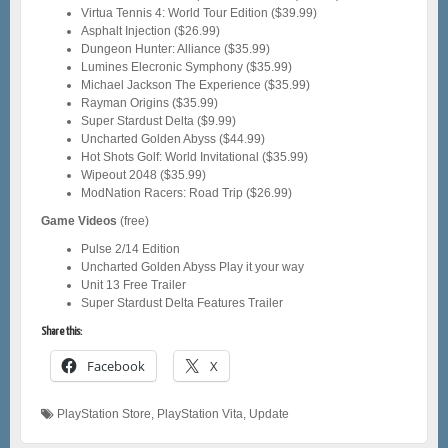
Virtua Tennis 4: World Tour Edition ($39.99)
Asphalt Injection ($26.99)
Dungeon Hunter: Alliance ($35.99)
Lumines Elecronic Symphony ($35.99)
Michael Jackson The Experience ($35.99)
Rayman Origins ($35.99)
Super Stardust Delta ($9.99)
Uncharted Golden Abyss ($44.99)
Hot Shots Golf: World Invitational ($35.99)
Wipeout 2048 ($35.99)
ModNation Racers: Road Trip ($26.99)
Game Videos
(free)
Pulse 2/14 Edition
Uncharted Golden Abyss Play it your way
Unit 13 Free Trailer
Super Stardust Delta Features Trailer
Share this:
Facebook
X
PlayStation Store
,
PlayStation Vita
,
Update