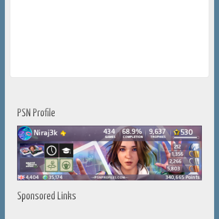
PSN Profile
Sponsored Links