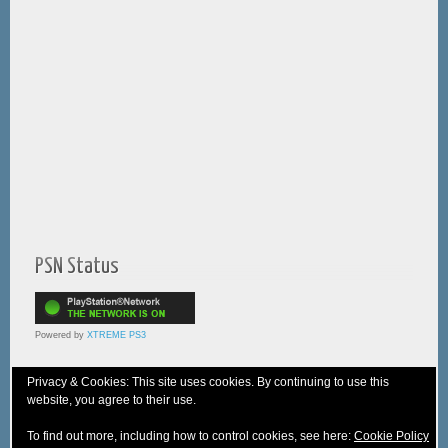
PSN Status
Powered by
XTREME PS3
Privacy & Cookies: This site uses cookies. By continuing to use this
website, you agree to their use.
© 2005-2025 XTREME PSVita - A
WebNiraj
Production
To find out more, including how to control cookies, see here:
Cookie Policy