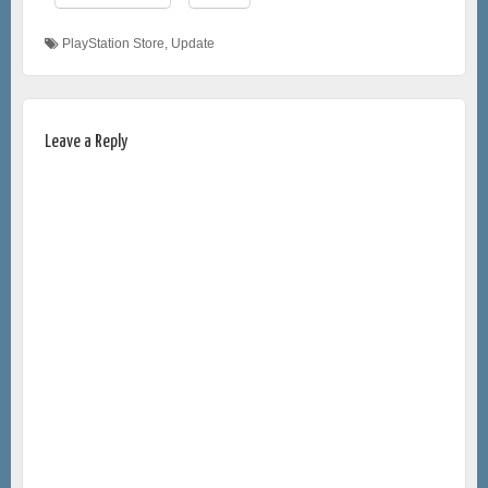
PlayStation Store
,
Update
Leave a Reply