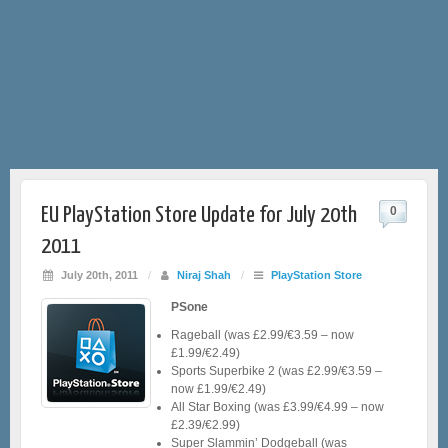
EU PlayStation Store Update for July 20th
0
2011
July 20th, 2011
/
Niraj Shah
/
PlayStation Store
PSone
Rageball (was £2.99/€3.59 – now
£1.99/€2.49)
Sports Superbike 2 (was £2.99/€3.59 –
now £1.99/€2.49)
All Star Boxing (was £3.99/€4.99 – now
£2.39/€2.99)
Super Slammin’ Dodgeball (was