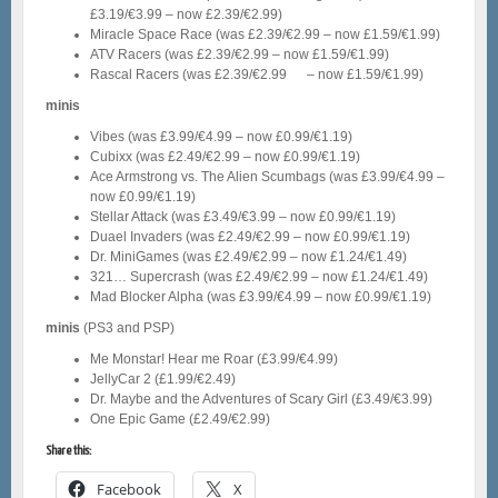
£3.19/€3.99 – now £2.39/€2.99)
Miracle Space Race (was £2.39/€2.99 – now £1.59/€1.99)
ATV Racers (was £2.39/€2.99 – now £1.59/€1.99)
Rascal Racers (was £2.39/€2.99 – now £1.59/€1.99)
minis
Vibes (was £3.99/€4.99 – now £0.99/€1.19)
Cubixx (was £2.49/€2.99 – now £0.99/€1.19)
Ace Armstrong vs. The Alien Scumbags (was £3.99/€4.99 –
now £0.99/€1.19)
Stellar Attack (was £3.49/€3.99 – now £0.99/€1.19)
Duael Invaders (was £2.49/€2.99 – now £0.99/€1.19)
Dr. MiniGames (was £2.49/€2.99 – now £1.24/€1.49)
321… Supercrash (was £2.49/€2.99 – now £1.24/€1.49)
Mad Blocker Alpha (was £3.99/€4.99 – now £0.99/€1.19)
minis
(PS3 and PSP)
Me Monstar! Hear me Roar (£3.99/€4.99)
JellyCar 2 (£1.99/€2.49)
Dr. Maybe and the Adventures of Scary Girl (£3.49/€3.99)
One Epic Game (£2.49/€2.99)
Share this:
Facebook
X