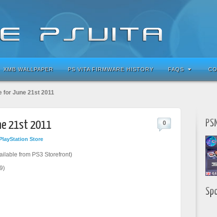
XMB WALLPAPER
PS VITA FIRMWARE HISTORY
FAQS
CO
e for June 21st 2011
PSN
une 21st 2011
0
PlayStation Store
ailable from PS3 Storefront)
9)
Sp