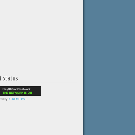
N Status
red by
XTREME PS3