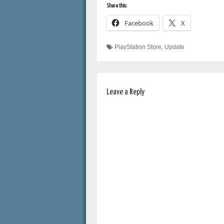
Share this:
Facebook
X
PlayStation Store
,
Update
Leave a Reply