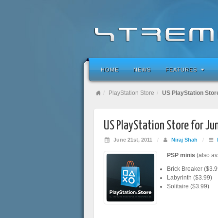
HOME
NEWS
FEATURES
PlayStation Store
US PlayStation Stor
US PlayStation Store for J
June 21st, 2011
/
Niraj Shah
/
PSP minis
(also av
Brick Breaker ($3.9
Labyrinth ($3.99)
Solitaire ($3.99)