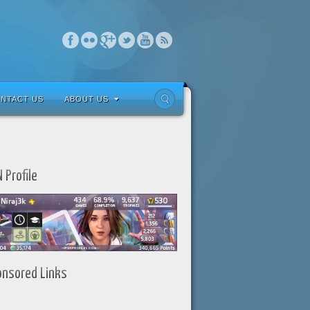
NTACT US
ABOUT US
 Profile
onsored Links