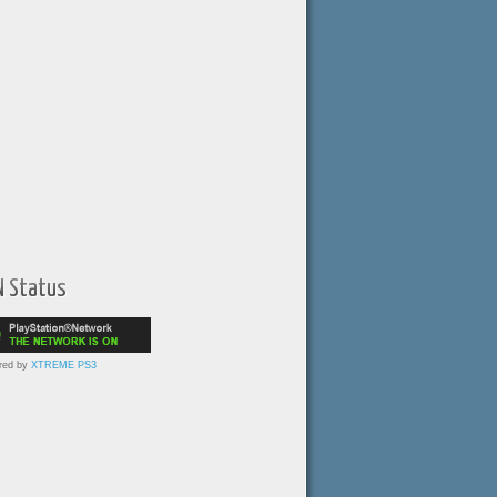
N Status
red by
XTREME PS3