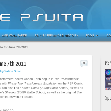
XMB WALLPAPER
PS VITA FIRMWARE HISTORY
FAQS
CO
te for June 7th 2011
PSN
June 7th 2011
0
layStation Store
ansformers’ secret war on Earth begun in
The Transformers:
s with
Phase Two: Transformers: Escalation
on the PSP Comic
u can also find
Ender’s Game (2008): Battle School
, as well as
r’s Shadow (2008): Battle School
, as well as the original
Star
continues with 34 issues.
Sp
24 2000AD