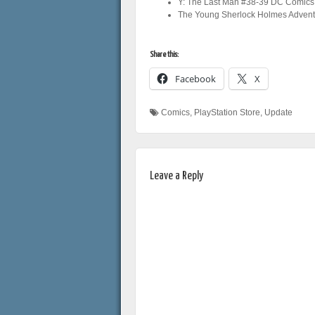
Y: The Last Man #38-39 DC Comics
The Young Sherlock Holmes Advent
Share this:
Facebook
X
Comics
,
PlayStation Store
,
Update
Leave a Reply