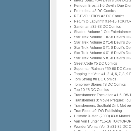
Mercy Sparx #3-4 Devil’s Due Digita
Penguin Bros. #1-5 Devil’s Due Digi
Promethea #8 DC Comics
RE-EVOLUTION #3 DC Comics
Return to Labyrinth #14-15 TOKY
Sandman #32-33 DC Comics
Shades: Volume 1 Orb Entertainme
Star Trek: Volume 1 #7-8 Devil’s Due
Star Trek: Volume 2 #1-8 Devil’s Due
Star Trek: Volume 3 #1-8 Devil’s Due
Star Trek: Volume 4 #1-8 Devil’s Due
Star Trek: Volume 5 #1-8 Devil’s Due
Street Code #5 DC Comics
Superman/Batman #59-60 DC Com
Tapping the Vein #1, 2, 4, 6, 7, 8, 9 
Tom Strong #8 DC Comics
Tomorrow Stories #8 DC Comics
Top 10 #8 DC Comics
Transformers: Escalation #1-6 IDW 
Transformers 3: Movie Prequel: Fo
Transformers: Spotlight Drift, Metr
True Blood #9 IDW Publishing
Ultimate X-Men (2000) #3-8 Marvel
Van Von Hunter #15-16 TOKYOPO
Wonder Woman Vol. 3 #31-32 DC 