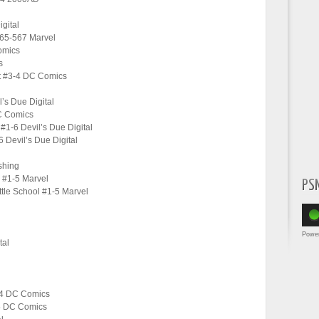
gital
65-567 Marvel
omics
s
t #3-4 DC Comics
l’s Due Digital
C Comics
-6 Devil’s Due Digital
 Devil’s Due Digital
shing
 #1-5 Marvel
PS
tle School #1-5 Marvel
Powe
tal
24 DC Comics
5 DC Comics