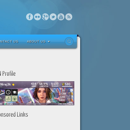
NTACT US
ABOUT US
 Profile
onsored Links