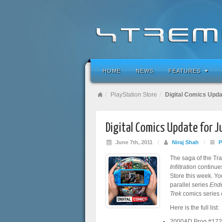
HOME
NEWS
FEATURES
PlayStation Store
Digital Comics Upda
Digital Comics Update for 
June 7th, 2011
/
Niraj Shah
/
P
The saga of the Tr
Infiltration
continue
Store this week. Yo
parallel series
Ende
Trek
comics series 
Here is the full list:
2000AD Prog #17