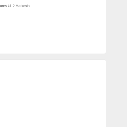
ures #1-2 Markosia