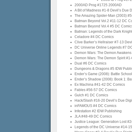
2000AD Prog #1725 2000AD
A Bit of Madness #1-8 Devil’s Due Di
The Amazing Spider-Man (2003) #5
Batman Beyond Vol.2 #11-12 DC C
Batman Beyond Vol.4 #5 DC Comic
Batman: Legends of the Dark Knigh
Celadore #4 DC Comics
Clive Barker’s Hellraiser #7-13 Devi
DC Universe Online Legends #7 D
Demon Wars: The Demon Awakens #1
Demon Wars: The Demon Spirit #1-6
Dual #6 DC Comics
Dungeons & Dragons #5 IDW Publi
Ender’s Game (2008): Battle School
Ender’s Shadow (2008): Book 1: Bat
Ex Machina #41-42 DC Comics
Fables #56-57 DC Comics
Gulch #1 DC Comics
Hack/Slash #16-20 Devil’s Due Digi
inFAMOUS #4 DC Comics
Infestation #2 IDW Publishing
JLA #48-49 DC Comics
Justice League: Generation Lost #
Legends of the DC Universe #14-1