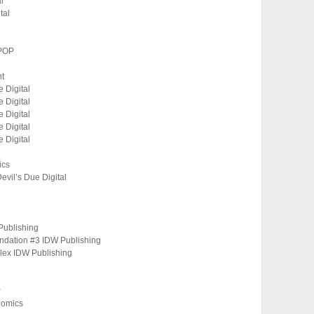
l
tal
OPOP
nt
 Digital
 Digital
 Digital
 Digital
 Digital
ics
Devil’s Due Digital
Publishing
undation #3 IDW Publishing
oplex IDW Publishing
P
Comics