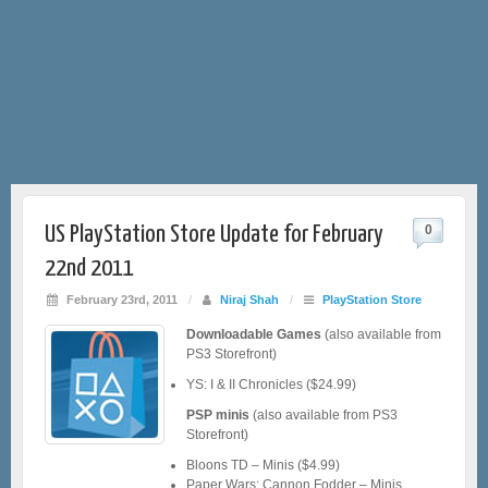
US PlayStation Store Update for February
0
22nd 2011
February 23rd, 2011
/
Niraj Shah
/
PlayStation Store
Downloadable Games
(also available from
PS3 Storefront)
YS: I & II Chronicles ($24.99)
PSP minis
(also available from PS3
Storefront)
Bloons TD – Minis ($4.99)
Paper Wars: Cannon Fodder – Minis