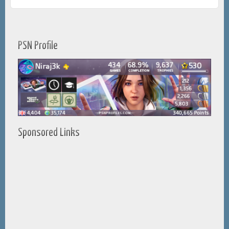
PSN Profile
Sponsored Links