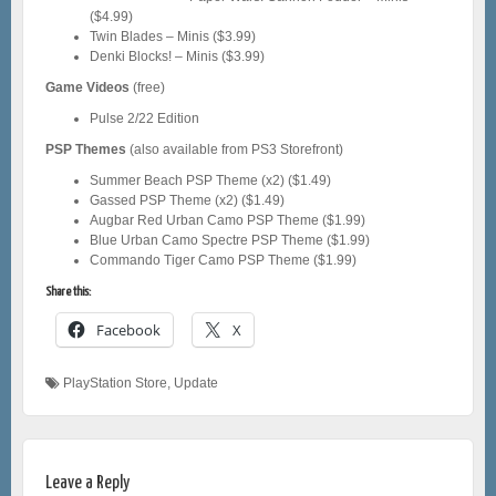
($4.99)
Twin Blades – Minis ($3.99)
Denki Blocks! – Minis ($3.99)
Game Videos
(free)
Pulse 2/22 Edition
PSP Themes
(also available from PS3 Storefront)
Summer Beach PSP Theme (x2) ($1.49)
Gassed PSP Theme (x2) ($1.49)
Augbar Red Urban Camo PSP Theme ($1.99)
Blue Urban Camo Spectre PSP Theme ($1.99)
Commando Tiger Camo PSP Theme ($1.99)
Share this:
Facebook
X
PlayStation Store
,
Update
Leave a Reply