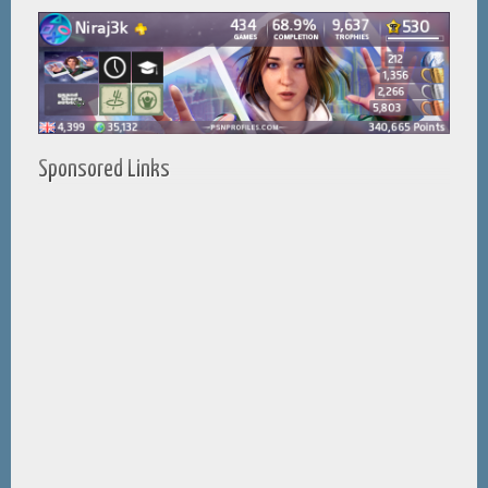
Sponsored Links