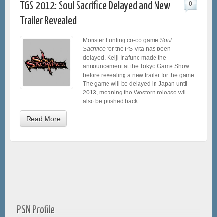
TGS 2012: Soul Sacrifice Delayed and New
0
Trailer Revealed
Monster hunting co-op game
Soul
Sacrifice
for the PS Vita has been
delayed. Keiji Inafune made the
announcement at the Tokyo Game Show
before revealing a new trailer for the game.
The game will be delayed in Japan until
2013, meaning the Western release will
also be pushed back.
Read More
PSN Profile