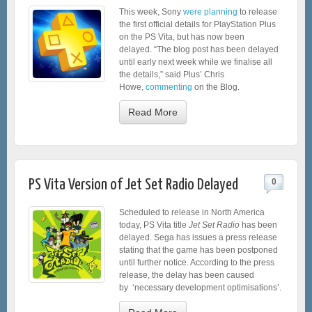
This week, Sony
were planning
to release
the first official details for PlayStation Plus
on the PS Vita, but has now been
delayed. “The blog post has been delayed
until early next week while we finalise all
the details,” said Plus’ Chris
Howe,
commenting
on the Blog.
Read More
PS Vita Version of Jet Set Radio Delayed
0
Scheduled to release in North America
today, PS Vita title
Jet Set Radio
has been
delayed. Sega has issues a press release
stating that the game has been postponed
until further notice. According to the press
release, the delay has been caused
by ‘necessary development optimisations’.