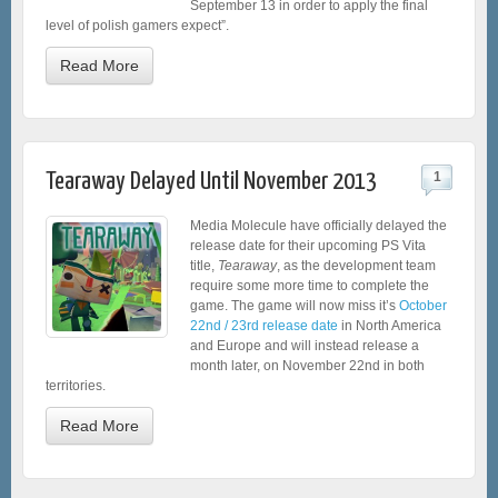
September 13 in order to apply the final
level of polish gamers expect”.
Read More
Tearaway Delayed Until November 2013
1
Media Molecule have officially delayed the
release date for their upcoming PS Vita
title,
Tearaway
, as the development team
require some more time to complete the
game. The game will now miss it’s
October
22nd / 23rd release date
in North America
and Europe and will instead release a
month later, on November 22nd in both
territories.
Read More