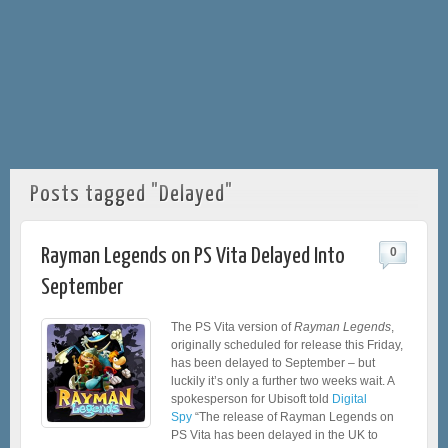
Posts tagged "Delayed"
Rayman Legends on PS Vita Delayed Into
0
September
The PS Vita version of
Rayman Legends
,
originally scheduled for release this Friday,
has been delayed to September – but
luckily it’s only a further two weeks wait. A
spokesperson for Ubisoft told
Digital
Spy
“The release of Rayman Legends on
PS Vita has been delayed in the UK to