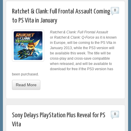
Ratchet & Clank: Full Frontal Assault Coming
0
to PS Vita in January
Ratchet & Clank: Full Frontal Assault
or
Ratchet & Clank: Q-Force
as it is known
in Europe, will be coming to the PS Vita in
January 2013, while the PS3 version will
be available this week. The title will be
cross-play and cross-save compatible
when released, and will be available to
download for free if the PS3 version has
been purchased.
Read More
Sony Delays PlayStation Plus Reveal for PS
0
Vita