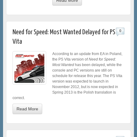
Read More
Need for Speed: Most Wanted Delayed for PS
0
Vita
According to an update from EA in Poland,
the PS Vita version of
Need for Speed:
Most Wanted
has been delayed, while the
console and PC versions are still on
schedule for release this year. The PS Vita
version was expected to launch in
November 2012, but is now expected in
Spring 2013 is the Polish translation is
correct.
Read More