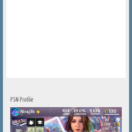
PSN Profile