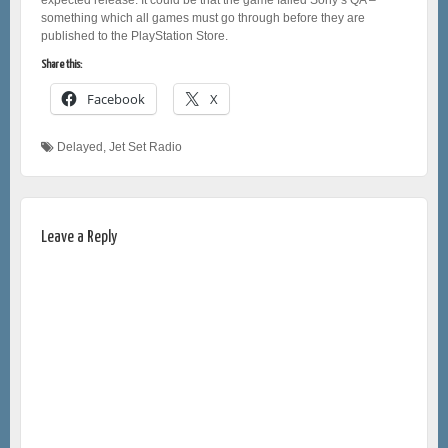
something which all games must go through before they are
published to the PlayStation Store.
Share this:
Facebook
X
Delayed
,
Jet Set Radio
Leave a Reply