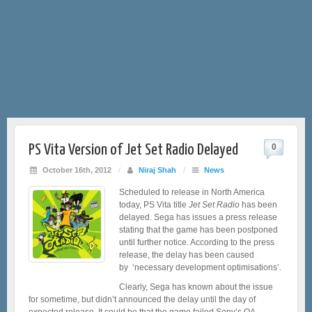
PS Vita Version of Jet Set Radio Delayed
0
October 16th, 2012
/
Niraj Shah
/
News
Scheduled to release in North America
today, PS Vita title
Jet Set Radio
has been
delayed. Sega has issues a press release
stating that the game has been postponed
until further notice. According to the press
release, the delay has been caused
by ‘necessary development optimisations’.
Clearly, Sega has known about the issue
for sometime, but didn’t announced the delay until the day of
expected release. It could be that the game failed Sony’s QA –