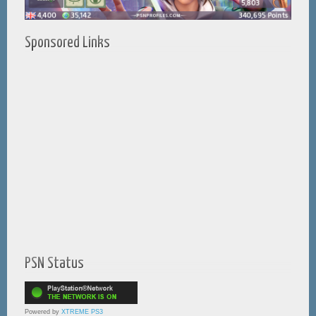
Sponsored Links
PSN Status
Powered by
XTREME PS3