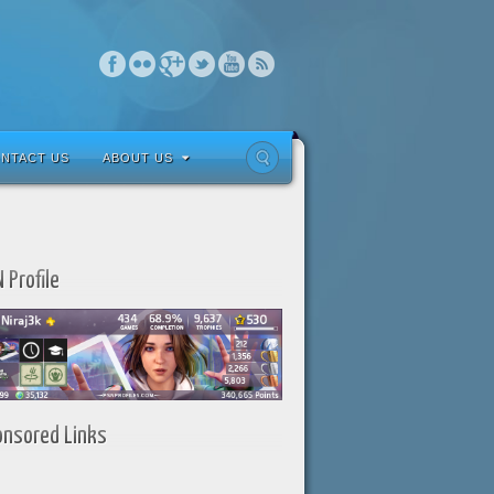
NTACT US
ABOUT US
 Profile
onsored Links