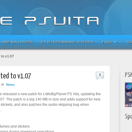
XMB WALLPAPER
PS VITA FIRMWARE HISTORY
FAQS
CO
 to v1.07
PSN
ated to v1.07
0
News
ve released a new patch for
LittleBigPlanet PS Vita
, updating the
07. The patch is a big 140 MB in size and adds support for new
tickets, and also patches the audio-skipping bug when
.
Sp
tumes and stickers
pping during download operations