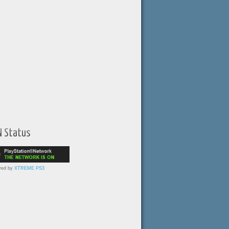
N Status
red by
XTREME PS3