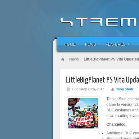
HOME
NEWS
FEATURES
News
LittleBigPlanet PS Vita Updated
LittleBigPlanet PS Vita Upd
February 13th, 2013
/
Niraj Shah
/
Tarsier Studios ha
game to version v1.
DLC costumes and s
downloading levels
Changelog:
Additional DLC cos
Reduced audio ski