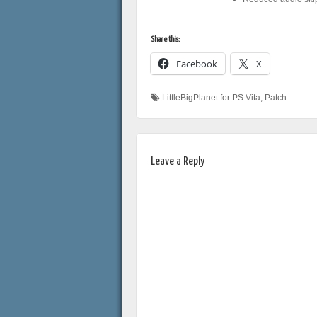
Share this:
Facebook
X
LittleBigPlanet for PS Vita
,
Patch
Leave a Reply