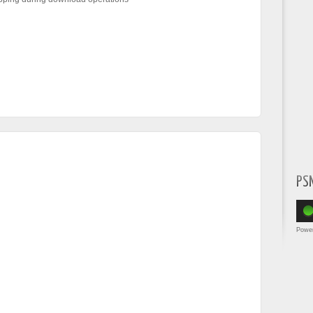
PS
Powe