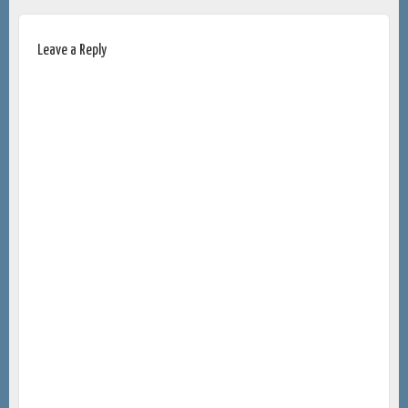
Leave a Reply