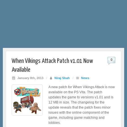
When Vikings Attack Patch v1.01 Now
0
Available
January 8th, 2013
/
Niraj Shah
/
News
A new patch for When Vikings Attack is now
available on the PS Vita. The patch
updates the game to versions v1.01 and is
12 MB in size. The changelog for the
update reveals that the patch fixes minor
issues with the online component of the
game, including game matching and
lobbies.