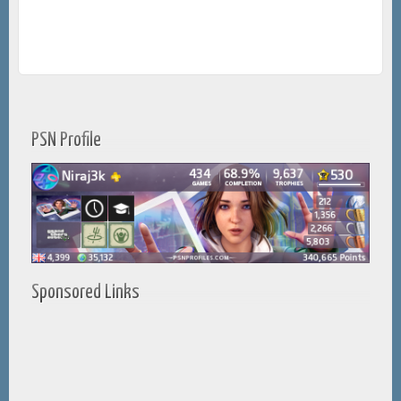
PSN Profile
Sponsored Links