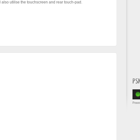
l also utilise the touchscreen and rear touch-pad.
PS
Powe