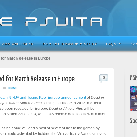
XMB WALLPAPER
PS VITA FIRMWARE HISTORY
FAQS
CO
 for March Release in Europe
PSN
ed for March Release in Europe
0
/
News
Team NINJA and Tecmo Koei Europe announcement
of
Dead or
inja Gaiden Sigma 2 Plus
coming to Europe in 2013, a official
lso been revealed for Europe.
Dead or Alive 5 Plus
will be
 on March 22nd 2013, with a US release date to follow at a later
Sp
 of the game will add a host of new features to the gameplay,
erson mode activated by holding the Vita vertically. Various moves