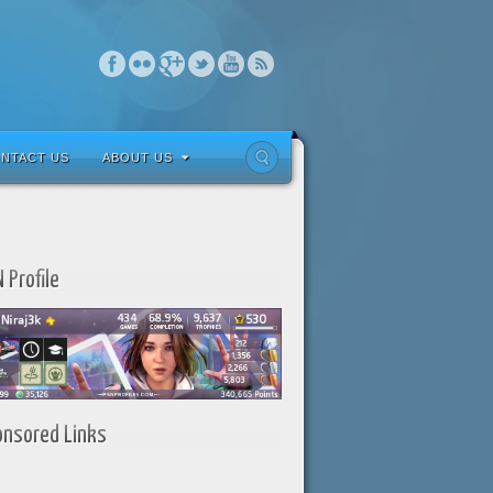
NTACT US
ABOUT US
 Profile
onsored Links