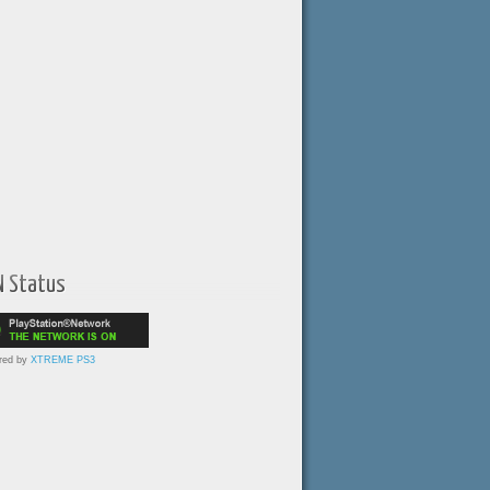
N Status
red by
XTREME PS3