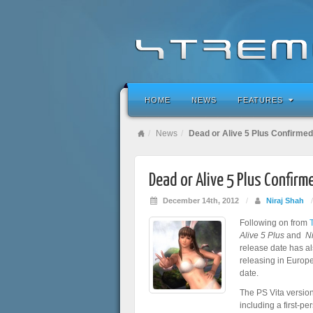
HOME
NEWS
FEATURES
News
Dead or Alive 5 Plus Confirmed
Dead or Alive 5 Plus Confirm
December 14th, 2012
/
Niraj Shah
Following on from
Alive 5 Plus
and
N
release date has a
releasing in Europe
date.
The PS Vita version
including a first-p