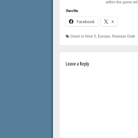
within the game wil
Share this:
Facebook
X
Dead or Alive 5
,
Europe
,
Release Date
Leave a Reply