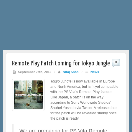
Remote Play Patch Coming for Tokyo Jungle
0
September 27th, 2012
/
Niraj Shah
/
News
Tokyo Jungle
is now available in Europe
and North America, but isn’t yet compatible
with the PS Vita’s Remote Play feature.
Like Japan, a patch is on the way
according to Sony Worldwide Studios’
Shuhei Yoshida via Twitter. A release date
for the patch will be revealed shortly once
the patch is ready.
We are preparing for PS Vita Remote