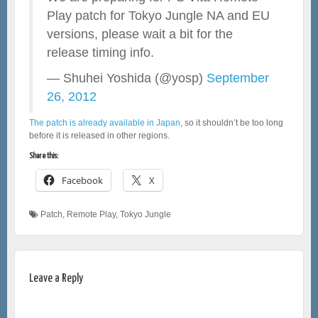
Play patch for Tokyo Jungle NA and EU
versions, please wait a bit for the
release timing info.
— Shuhei Yoshida (@yosp)
September
26, 2012
The patch is already available in Japan
, so it shouldn’t be too long
before it is released in other regions.
Share this:
Facebook
X
Patch
,
Remote Play
,
Tokyo Jungle
Leave a Reply