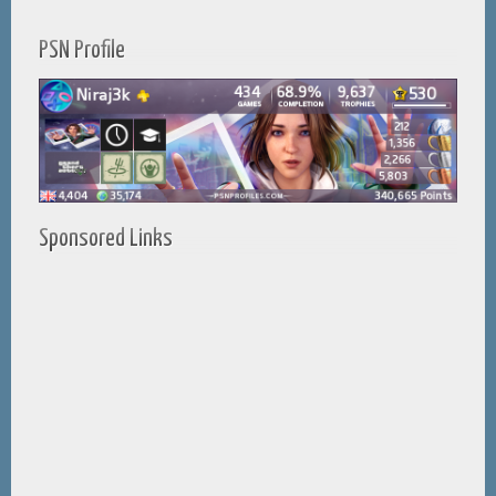
PSN Profile
Sponsored Links