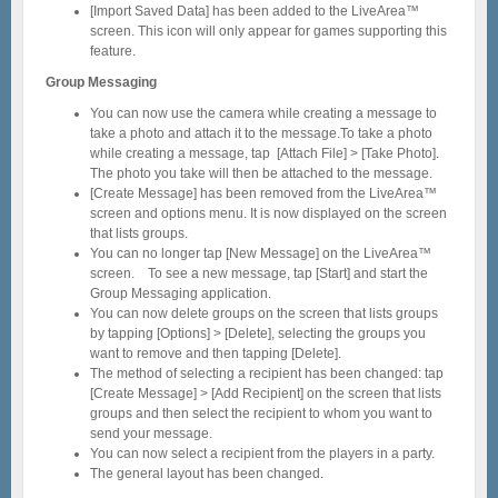
[Import Saved Data] has been added to the LiveArea™
screen. This icon will only appear for games supporting this
feature.
Group Messaging
You can now use the camera while creating a message to
take a photo and attach it to the message.To take a photo
while creating a message, tap [Attach File] > [Take Photo].
The photo you take will then be attached to the message.
[Create Message] has been removed from the LiveArea™
screen and options menu. It is now displayed on the screen
that lists groups.
You can no longer tap [New Message] on the LiveArea™
screen. To see a new message, tap [Start] and start the
Group Messaging application.
You can now delete groups on the screen that lists groups
by tapping [Options] > [Delete], selecting the groups you
want to remove and then tapping [Delete].
The method of selecting a recipient has been changed: tap
[Create Message] > [Add Recipient] on the screen that lists
groups and then select the recipient to whom you want to
send your message.
You can now select a recipient from the players in a party.
The general layout has been changed.