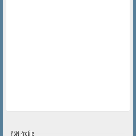
PSN Profile