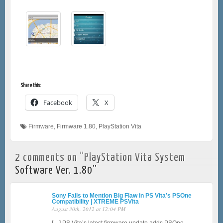
Share this:
Facebook
X
Firmware
,
Firmware 1.80
,
PlayStation Vita
2 comments on “
PlayStation Vita System
Software Ver. 1.80
”
Sony Fails to Mention Big Flaw in PS Vita’s PSOne
Compatibility | XTREME PSVita
August 30th, 2012 at 12:04 PM