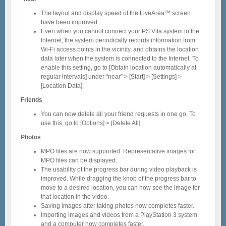
The layout and display speed of the LiveArea™ screen
have been improved.
Even when you cannot connect your PS Vita system to the
Internet, the system periodically records information from
Wi-Fi access points in the vicinity, and obtains the location
data later when the system is connected to the Internet. To
enable this setting, go to [Obtain location automatically at
regular intervals] under “near” > [Start] > [Settings] >
[Location Data].
Friends
You can now delete all your friend requests in one go. To
use this, go to [Options] > [Delete All].
Photos
MPO files are now supported. Representative images for
MPO files can be displayed.
The usability of the progress bar during video playback is
improved. While dragging the knob of the progress bar to
move to a desired location, you can now see the image for
that location in the video.
Saving images after taking photos now completes faster.
Importing images and videos from a PlayStation 3 system
and a computer now completes faster.