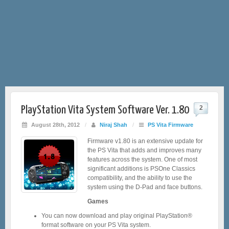
PlayStation Vita System Software Ver. 1.80
2
August 28th, 2012
/
Niraj Shah
/
PS Vita Firmware
Firmware v1.80 is an extensive update for
the PS Vita that adds and improves many
features across the system. One of most
significant additions is PSOne Classics
compatibility, and the ability to use the
system using the D-Pad and face buttons.
Games
You can now download and play original PlayStation®
format software on your PS Vita system.