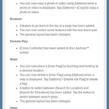
You can now copy a photo or video using [Options] while a
photo or video is displayed. Tap [Options] > [Copy] to copy a
photo or video.
Browser
A feature to go back to the top of a page has been added.
You can now control some features with the rear touch pad.
The general layout has been changed.
Remote Play
[Cross-Controller] has been added to the LiveArea™
screen.
Maps
You can now place a [User Flag] by touching and holding at
a desired location.
You can now delete a [User Flag] using [Options] when a
map is displayed. Tap [Options] > [Delete the Flag] to delete
a flag.
A button to switch between [Search for Location] and
[Search for Directions] has been added. Tap the button to
switch between search types.
The general layout has been changed.
Other