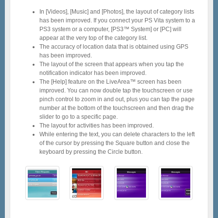
In [Videos], [Music] and [Photos], the layout of category lists
has been improved. If you connect your PS Vita system to a
PS3 system or a computer, [PS3™ System] or [PC] will
appear at the very top of the category list.
The accuracy of location data that is obtained using GPS
has been improved.
The layout of the screen that appears when you tap the
notification indicator has been improved.
The [Help] feature on the LiveArea™ screen has been
improved. You can now double tap the touchscreen or use
pinch control to zoom in and out, plus you can tap the page
number at the bottom of the touchscreen and then drag the
slider to go to a specific page.
The layout for activities has been improved.
While entering the text, you can delete characters to the left
of the cursor by pressing the Square button and close the
keyboard by pressing the Circle button.