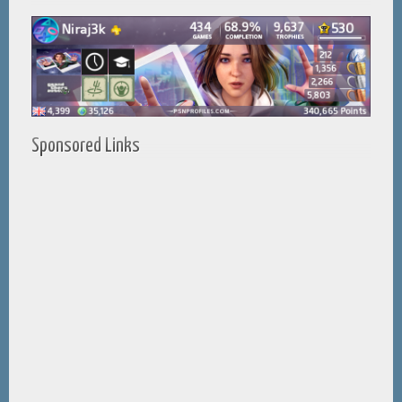
Sponsored Links