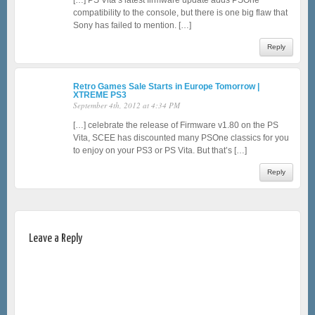
[…] PS Vita’s latest firmware update adds PSOne
compatibility to the console, but there is one big flaw that
Sony has failed to mention. […]
Reply
Retro Games Sale Starts in Europe Tomorrow |
XTREME PS3
September 4th, 2012 at 4:34 PM
[…] celebrate the release of Firmware v1.80 on the PS
Vita, SCEE has discounted many PSOne classics for you
to enjoy on your PS3 or PS Vita. But that’s […]
Reply
Leave a Reply