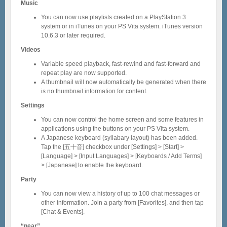
Music
You can now use playlists created on a PlayStation 3
system or in iTunes on your PS Vita system. iTunes version
10.6.3 or later required.
Videos
Variable speed playback, fast-rewind and fast-forward and
repeat play are now supported.
A thumbnail will now automatically be generated when there
is no thumbnail information for content.
Settings
You can now control the home screen and some features in
applications using the buttons on your PS Vita system.
A Japanese keyboard (syllabary layout) has been added.
Tap the [五十音] checkbox under [Settings] > [Start] >
[Language] > [Input Languages] > [Keyboards / Add Terms]
> [Japanese] to enable the keyboard.
Party
You can now view a history of up to 100 chat messages or
other information. Join a party from [Favorites], and then tap
[Chat & Events].
“near”