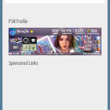
PSN Profile
Sponsored Links