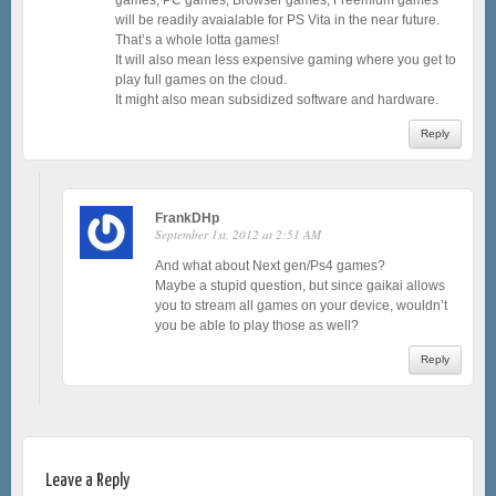
will be readily avaialable for PS Vita in the near future.
That’s a whole lotta games!
It will also mean less expensive gaming where you get to
play full games on the cloud.
It might also mean subsidized software and hardware.
Reply
FrankDHp
September 1st, 2012 at 2:51 AM
And what about Next gen/Ps4 games?
Maybe a stupid question, but since gaikai allows
you to stream all games on your device, wouldn’t
you be able to play those as well?
Reply
Leave a Reply