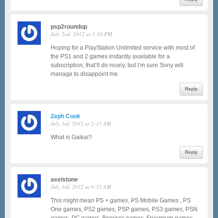
psp2roundup
July 2nd, 2012 at 3:10 PM
Hoping for a PlayStation Unlimited service with most of
the PS1 and 2 games instantly available for a
subscription, that’ll do nicely, but I’m sure Sony will
manage to disappoint me.
Reply
Zeph Cook
July 3rd, 2012 at 2:31 AM
What is Gaikai?
Reply
axelstone
July 3rd, 2012 at 9:32 AM
This might mean PS + games, PS Mobile Games , PS
One games, PS2 games, PSP games, PS3 games, PSN
games, PC games, Browser games, Freemium games