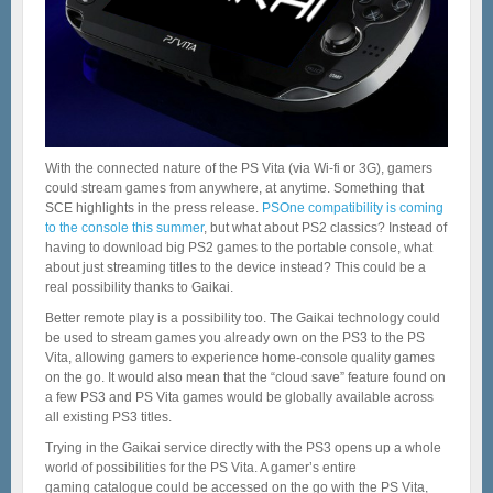
With the connected nature of the PS Vita (via Wi-fi or 3G), gamers
could stream games from anywhere, at anytime. Something that
SCE highlights in the press release.
PSOne compatibility is coming
to the console this summer
, but what about PS2 classics? Instead of
having to download big PS2 games to the portable console, what
about just streaming titles to the device instead? This could be a
real possibility thanks to Gaikai.
Better remote play is a possibility too. The Gaikai technology could
be used to stream games you already own on the PS3 to the PS
Vita, allowing gamers to experience home-console quality games
on the go. It would also mean that the “cloud save” feature found on
a few PS3 and PS Vita games would be globally available across
all existing PS3 titles.
Trying in the Gaikai service directly with the PS3 opens up a whole
world of possibilities for the PS Vita. A gamer’s entire
gaming catalogue could be accessed on the go with the PS Vita,