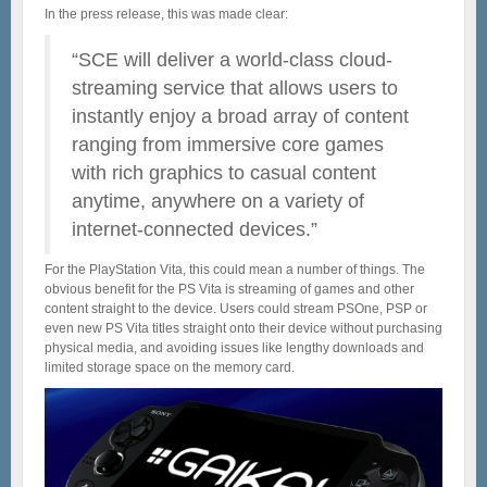
In the press release, this was made clear:
“SCE will deliver a world-class cloud-
streaming service that allows users to
instantly enjoy a broad array of content
ranging from immersive core games
with rich graphics to casual content
anytime, anywhere on a variety of
internet-connected devices.”
For the PlayStation Vita, this could mean a number of things. The
obvious benefit for the PS Vita is streaming of games and other
content straight to the device. Users could stream PSOne, PSP or
even new PS Vita titles straight onto their device without purchasing
physical media, and avoiding issues like lengthy downloads and
limited storage space on the memory card.