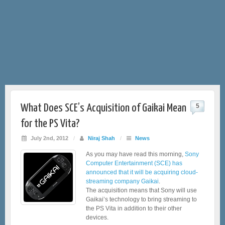
What Does SCE’s Acquisition of Gaikai Mean
5
for the PS Vita?
July 2nd, 2012
/
Niraj Shah
/
News
As you may have read this morning,
Sony
Computer Entertainment (SCE) has
announced that it will be acquiring cloud-
streaming company Gaikai
.
The acquisition means that Sony will use
Gaikai’s technology to bring streaming to
the PS Vita in addition to their other
devices.