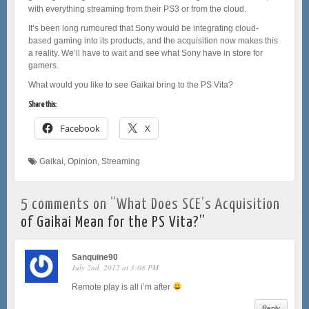
with everything streaming from their PS3 or from the cloud.
It’s been long rumoured that Sony would be integrating cloud-
based gaming into its products, and the acquisition now makes this
a reality. We’ll have to wait and see what Sony have in store for
gamers.
What would you like to see Gaikai bring to the PS Vita?
Share this:
Facebook
X
Gaikai
,
Opinion
,
Streaming
5 comments on “
What Does SCE’s Acquisition
of Gaikai Mean for the PS Vita?
”
Sanquine90
July 2nd, 2012 at 3:08 PM
Remote play is all i’m after
Reply