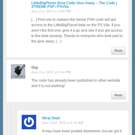
LittleBigPlanet Beta Code Give-Away – The Code |
XTREME PSP / PSVita
June 21st, 2012 at 8:00 PM
[…] First one to redeem the below PSN code will get
access to the LittleBigPlanet beta on the PS Vita. If you
aren’t the first one, give it a go and see if you get access
to the beta anyway. Thanks to everyone who took part in
the give-away. […]
Reply
Guy
June 21st, 2012 at 8:04 PM
The code has already been published in other webiste
and it is not working!
Reply
Niraj Shah
June 22nd, 2012 at 8:30 AM
It may have been posted elsewhere, but we got it