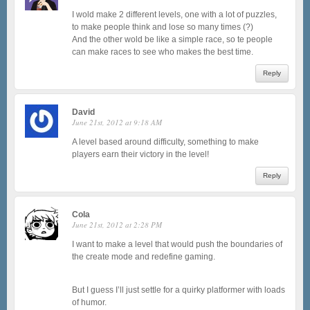
I wold make 2 different levels, one with a lot of puzzles,
to make people think and lose so many times (?)
And the other wold be like a simple race, so te people
can make races to see who makes the best time.
Reply
David
June 21st, 2012 at 9:18 AM
A level based around difficulty, something to make
players earn their victory in the level!
Reply
Cola
June 21st, 2012 at 2:28 PM
I want to make a level that would push the boundaries of
the create mode and redefine gaming.
But I guess I’ll just settle for a quirky platformer with loads
of humor.