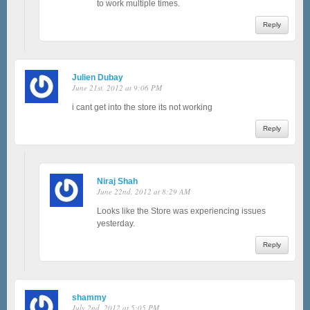
to work multiple times.
Reply
Julien Dubay
June 21st, 2012 at 9:06 PM
i cant get into the store its not working
Reply
Niraj Shah
June 22nd, 2012 at 8:29 AM
Looks like the Store was experiencing issues
yesterday.
Reply
shammy
July 2nd, 2012 at 5:05 PM