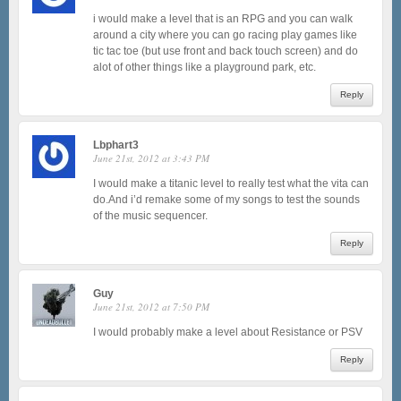
i would make a level that is an RPG and you can walk
around a city where you can go racing play games like
tic tac toe (but use front and back touch screen) and do
alot of other things like a playground park, etc.
Reply
Lbphart3
June 21st, 2012 at 3:43 PM
I would make a titanic level to really test what the vita can
do.And i’d remake some of my songs to test the sounds
of the music sequencer.
Reply
Guy
June 21st, 2012 at 7:50 PM
I would probably make a level about Resistance or PSV
Reply