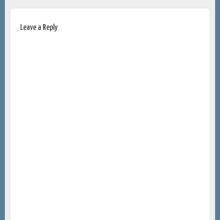
Leave a Reply