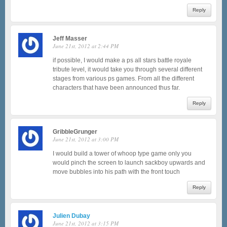
Reply
Jeff Masser
June 21st, 2012 at 2:44 PM
if possible, I would make a ps all stars battle royale
tribute level, it would take you through several different
stages from various ps games. From all the different
characters that have been announced thus far.
Reply
GribbleGrunger
June 21st, 2012 at 3:00 PM
I would build a tower of whoop type game only you
would pinch the screen to launch sackboy upwards and
move bubbles into his path with the front touch
Reply
Julien Dubay
June 21st, 2012 at 3:15 PM