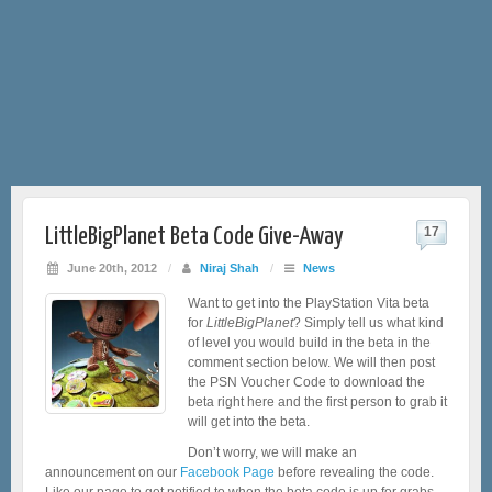
LittleBigPlanet Beta Code Give-Away
17
June 20th, 2012
/
Niraj Shah
/
News
Want to get into the PlayStation Vita beta
for
LittleBigPlanet
? Simply tell us what kind
of level you would build in the beta in the
comment section below. We will then post
the PSN Voucher Code to download the
beta right here and the first person to grab it
will get into the beta.
Don’t worry, we will make an
announcement on our
Facebook Page
before revealing the code.
Like our page to get notified to when the beta code is up for grabs.