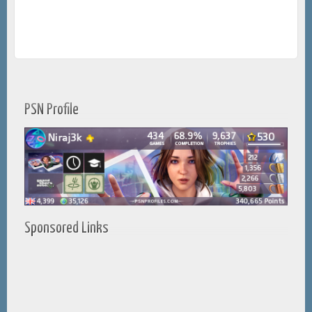
PSN Profile
Sponsored Links