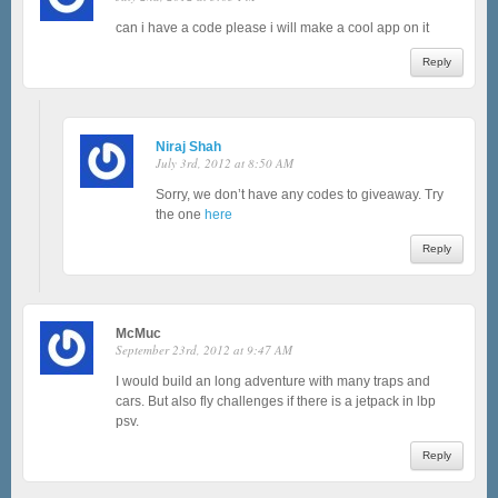
can i have a code please i will make a cool app on it
Reply
Niraj Shah
July 3rd, 2012 at 8:50 AM
Sorry, we don’t have any codes to giveaway. Try
the one
here
Reply
McMuc
September 23rd, 2012 at 9:47 AM
I would build an long adventure with many traps and
cars. But also fly challenges if there is a jetpack in lbp
psv.
Reply