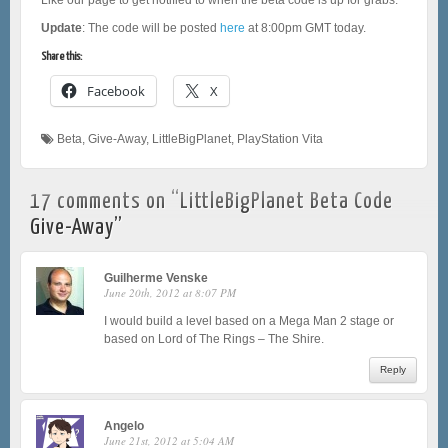
Update
: The code will be posted
here
at 8:00pm GMT today.
Share this:
Facebook
X
Beta
,
Give-Away
,
LittleBigPlanet
,
PlayStation Vita
17 comments on “
LittleBigPlanet Beta Code
Give-Away
”
Guilherme Venske
June 20th, 2012 at 8:07 PM
I would build a level based on a Mega Man 2 stage or
based on Lord of The Rings – The Shire.
Reply
Angelo
June 21st, 2012 at 5:04 AM