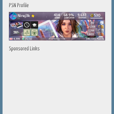
PSN Profile
Sponsored Links