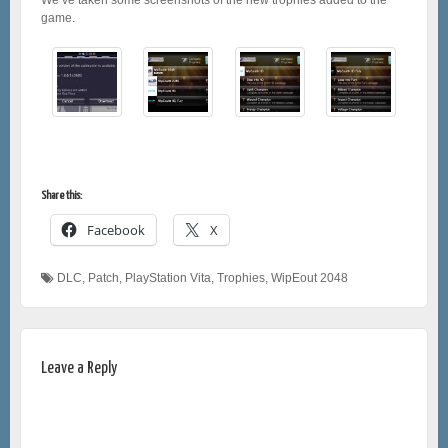
game.
Share this:
Facebook
X
DLC
,
Patch
,
PlayStation Vita
,
Trophies
,
WipEout 2048
Leave a Reply