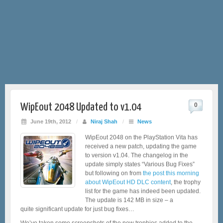
WipEout 2048 Updated to v1.04
0
June 19th, 2012
/
Niraj Shah
/
News
WipEout 2048 on the PlayStation Vita has
received a new patch, updating the game
to version v1.04. The changelog in the
update simply states “Various Bug Fixes”
but following on from
the post this morning
about WipEout HD DLC content
, the trophy
list for the game has indeed been updated.
The update is 142 MB in size – a
quite significant update for just bug fixes…
We’ve taken some screenshots of the new trophies added to the