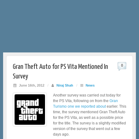
Gran Theft Auto for PS Vita Mentioned In
0
Survey
June 16th, 2012
/
Niraj Shah
/
News
Another survey was carried out today for
the PS Vita, following on from the
Gran
Turismo one we reported about
earlier. This
time, the survey mentioned Gran Theft Auto
for the PS Vita, as well as a possible price
for the title. The survey is a slightly modified
version of the survey that went out a few
days ago.