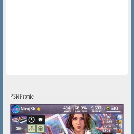
PSN Profile