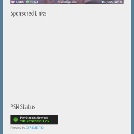
Sponsored Links
PSN Status
Powered by
XTREME PS3