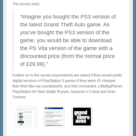
The survey asks:
“Imagine you bought the PS3 version of
the latest Grand Theft Auto game. As
you’ve bought the PS3 version of the
game, you would be able to download
the PS Vita version of the game with a
discounted price (from the normal price
of £29.99).”
Further on in the survey respondents are asked if they would prefer
digital versions of PlayStation 3 games if they were £5 cheaper
than their Blu-ray counterparts, and lists Uncharted, LittleBigPlanet,
PlayStation All-Stars Battle Royale, Assassin’s Creed and Gran
Turismo.