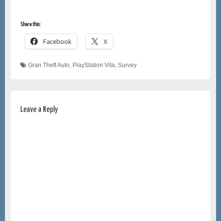
Share this:
Facebook
X
Gran Theft Auto
,
PlayStation Vita
,
Survey
Leave a Reply