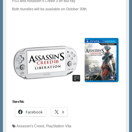
PS3 and
Assassin’s Creed 3
on Blu-ray
.
Both bundles will be available on October 30th.
Share this:
Facebook
X
Assassin's Creed
,
PlayStation Vita