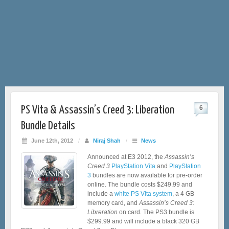
PS Vita & Assassin’s Creed 3: Liberation
6
Bundle Details
June 12th, 2012
/
Niraj Shah
/
News
Announced at E3 2012, the
Assassin’s
Creed 3
PlayStation Vita
and
PlayStation
3
bundles are now available for pre-order
online. The bundle costs $249.99 and
include a
white PS Vita system
, a 4 GB
memory card, and
Assassin’s Creed 3:
Libreration
on card
.
The PS3 bundle is
$299.99 and will include a black 320 GB