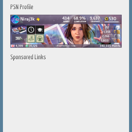
PSN Profile
Sponsored Links