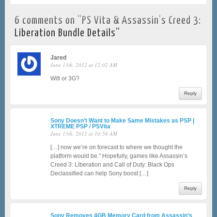
6 comments on “
PS Vita & Assassin’s Creed 3:
Liberation Bundle Details
”
Jared
June 13th, 2012 at 12:02 AM
Wifi or 3G?
Reply
Sony Doesn’t Want to Make Same Mistakes as PSP |
XTREME PSP / PSVita
June 13th, 2012 at 10:58 AM
[…] now we’re on forecast to where we thought the
platform would be.” Hopefully, games like Assassin’s
Creed 3: Liberation and Call of Duty: Black Ops
Declassified can help Sony boost […]
Reply
Sony Removes 4GB Memory Card from Assassin’s