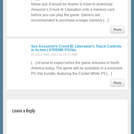
follow suit. It would be shame to have to download
Assassin’s Creed III: Liberation onto a memory card
before you can play the game. Gamers are
recommended to purchase a larger memory […]
Reply
See Assassin’s Creed III: Liberation’s Touch Controls
in Action | XTREME PSVita
October 30th, 2012 at 10:11 AM
[…] of what to expect when the game releases in North
America today. The game will be available in a exclusive
PS Vita bundle, featuring the Crystal White PS […]
Reply
Leave a Reply