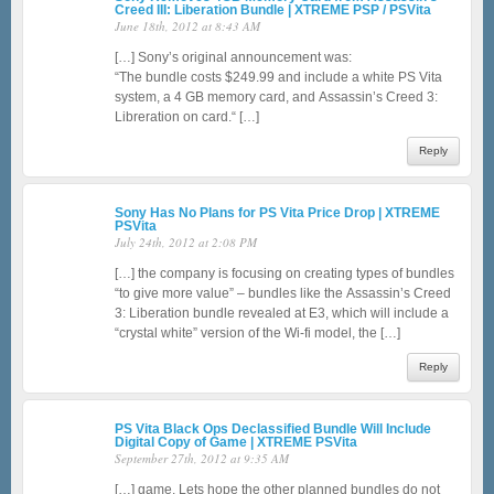
Creed III: Liberation Bundle | XTREME PSP / PSVita
June 18th, 2012 at 8:43 AM
[…] Sony’s original announcement was:
“The bundle costs $249.99 and include a white PS Vita
system, a 4 GB memory card, and Assassin’s Creed 3:
Libreration on card.“ […]
Reply
Sony Has No Plans for PS Vita Price Drop | XTREME
PSVita
July 24th, 2012 at 2:08 PM
[…] the company is focusing on creating types of bundles
“to give more value” – bundles like the Assassin’s Creed
3: Liberation bundle revealed at E3, which will include a
“crystal white” version of the Wi-fi model, the […]
Reply
PS Vita Black Ops Declassified Bundle Will Include
Digital Copy of Game | XTREME PSVita
September 27th, 2012 at 9:35 AM
[…] game. Lets hope the other planned bundles do not