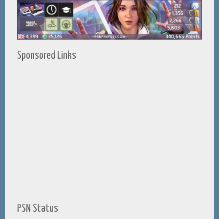
Sponsored Links
PSN Status