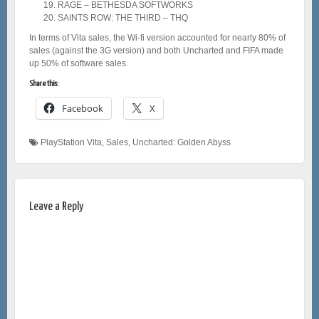
RAGE – BETHESDA SOFTWORKS
SAINTS ROW: THE THIRD – THQ
In terms of Vita sales, the Wi-fi version accounted for nearly 80% of
sales (against the 3G version) and both Uncharted and FIFA made
up 50% of software sales.
Share this:
Facebook
X
PlayStation Vita
,
Sales
,
Uncharted: Golden Abyss
Leave a Reply