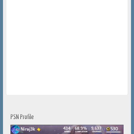
PSN Profile