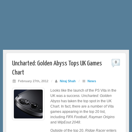
Uncharted: Golden Abyss Tops UK Games
0
Chart
February 27th, 2012
/
Niraj Shah
/
News
Looks like the launch of the PS Vita in the
UK was a success.
Uncharted: Golden
Abyss
has taken the top spot in the UK
Chart. In fact, there are a number of Vita
games appearing in the top 20 list,
including
FIFA Football
,
Rayman Origins
and
WipEout 2048
.
Outside of the top 20,
Ridge Racer
enters