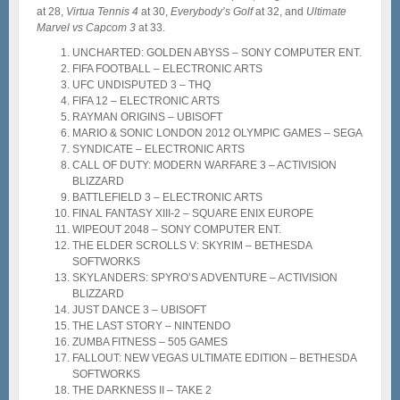
at 28,
Virtua Tennis 4
at 30,
Everybody’s Golf
at 32, and
Ultimate
Marvel vs Capcom 3
at 33.
UNCHARTED: GOLDEN ABYSS – SONY COMPUTER ENT.
FIFA FOOTBALL – ELECTRONIC ARTS
UFC UNDISPUTED 3 – THQ
FIFA 12 – ELECTRONIC ARTS
RAYMAN ORIGINS – UBISOFT
MARIO & SONIC LONDON 2012 OLYMPIC GAMES – SEGA
SYNDICATE – ELECTRONIC ARTS
CALL OF DUTY: MODERN WARFARE 3 – ACTIVISION
BLIZZARD
BATTLEFIELD 3 – ELECTRONIC ARTS
FINAL FANTASY XIII-2 – SQUARE ENIX EUROPE
WIPEOUT 2048 – SONY COMPUTER ENT.
THE ELDER SCROLLS V: SKYRIM – BETHESDA
SOFTWORKS
SKYLANDERS: SPYRO’S ADVENTURE – ACTIVISION
BLIZZARD
JUST DANCE 3 – UBISOFT
THE LAST STORY – NINTENDO
ZUMBA FITNESS – 505 GAMES
FALLOUT: NEW VEGAS ULTIMATE EDITION – BETHESDA
SOFTWORKS
THE DARKNESS II – TAKE 2