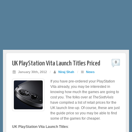
UK PlayStation Vita Launch Titles Priced
0
January 30th, 2012
/
Niraj Shah
/
News
If you have pre-ordered your PlayStation
Vita already, you may be interested in
knowing how much the games are going to
cost you. The folks over at
TheSixthAxis
have compiled a list of retail prices for the
UK launch line-up. Of course, these are just
the guide price so you may be able to find
some of the games for cheaper.
UK PlayStation Vita Launch Titles
: