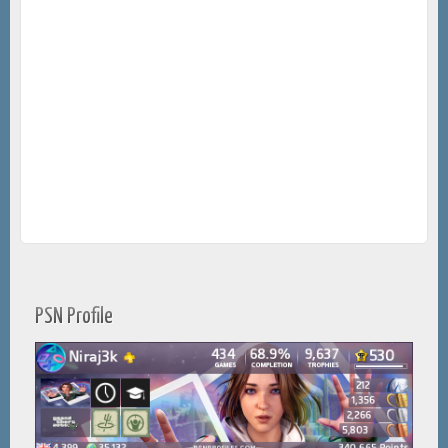
PSN Profile