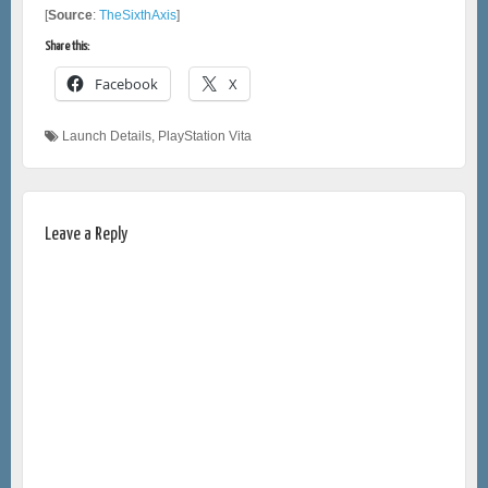
[
Source
:
TheSixthAxis
]
Share this:
Facebook
X
Launch Details
,
PlayStation Vita
Leave a Reply