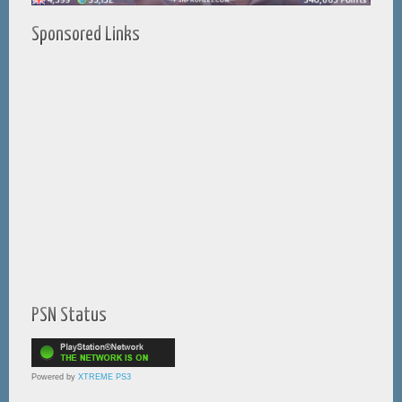
Sponsored Links
PSN Status
Powered by
XTREME PS3