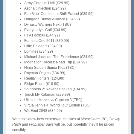
Army Corps of Hell (£29.99)
Asphalt Injection (£24.99)
BlazBlue: Continuum Shift Extend (£39.99)
Dungeon Hunter Alliance (£34.99)
Dynasty Warriors Next (TBC)
Everybody’s Golf (£34.99)
FIFA Football (£44.99)
Formula One 2011 (£39.99)
Little Deviants (£24.99)
Lumines (£34.99)
Michael Jackson: The Experience (£24.99)
Modnation Racers: Road Trip (£34.99)
Ninja Gaiden Sigma Plus (TBC)
Rayman Origins (£34.99)
Reality Fighters (£24.99)
Ridge Racer (£19.99)
Shinobido 2: Revenge of Zen (£34.99)
Touch My Katamari (£29.99)
Ultimate Marvel vs Capcom 3 (TBC)
Virtua Tennis 4: World Tour Edition (TBC)
WipEout 2048 (£34.99)
We don’t know how expensive the likes of
MotorStorm: RC
,
Gravity
Rush
and
Frobisher Says
will be, but hopefully they’ll be priced
sensibly.