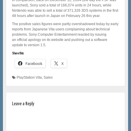
launched), Sony sold a total of 166,074 units in 24 hours, while
Nintendo was able to sell a total of 371,326 3DS systems in the first
48 hours after launch in Japan on February 26 this year.
The positive sales figures were partly overshadowed today by early
reports from Japanese Vita users complaining about technical
problems. Sony Computer Entertainment reacted by issuing
an official apology on its website and pushing out a software
update to version 1.5.
Share this:
Facebook
X
PlayStation Vita
,
Sales
Leave a Reply