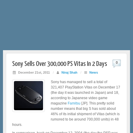
Sony Sells Over 300,000 PS Vitas In 2 Days
0
December 21st, 2011
/
Niraj Shah
/
News
Sony has managed to sell a total of
321,407 PlayStation Vitas on December 17
(the day it was launched in Japan) and 18,
according to Japanese video game
magazine
Famitsu
[JP]. This pretty solid
number means that big S has sold about
46% of its initial shipment of Vitas (which is
rumored to be around 700,000 units) in 48
hours.
In comparison, back on December 12, 2004 (the day the PSP was