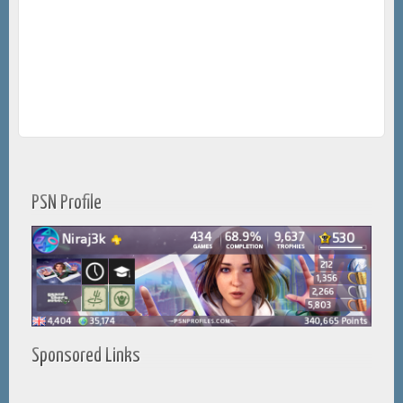
PSN Profile
Sponsored Links