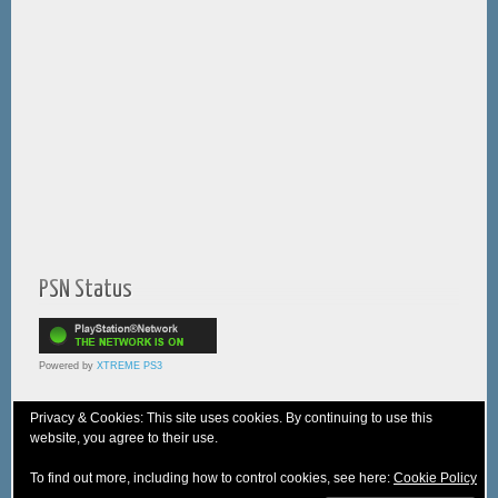
PSN Status
Powered by
XTREME PS3
Privacy & Cookies: This site uses cookies. By continuing to use this
website, you agree to their use.
© 2005-2025 XTREME PSVita - A
WebNiraj
Production
To find out more, including how to control cookies, see here:
Cookie Policy