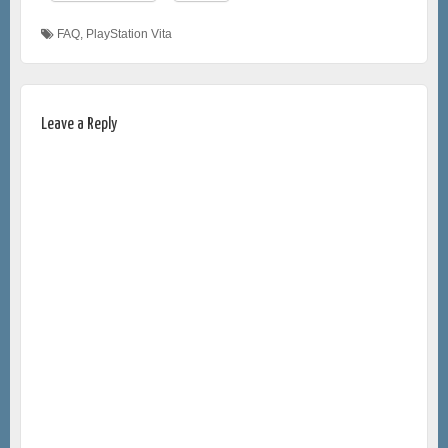
FAQ
,
PlayStation Vita
Leave a Reply