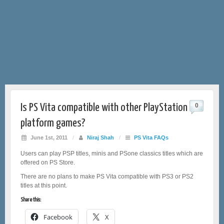
Is PS Vita compatible with other PlayStation
0
platform games?
June 1st, 2011
/
Niraj Shah
/
PS Vita FAQs
Users can play PSP titles, minis and PSone classics titles which are
offered on PS Store.
There are no plans to make PS Vita compatible with PS3 or PS2
titles at this point.
Share this:
Facebook
X