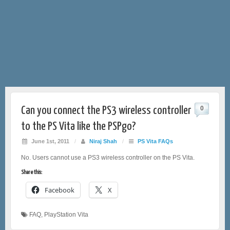
Can you connect the PS3 wireless controller
0
to the PS Vita like the PSPgo?
June 1st, 2011
/
Niraj Shah
/
PS Vita FAQs
No. Users cannot use a PS3 wireless controller on the PS Vita.
Share this:
Facebook
X
FAQ
,
PlayStation Vita