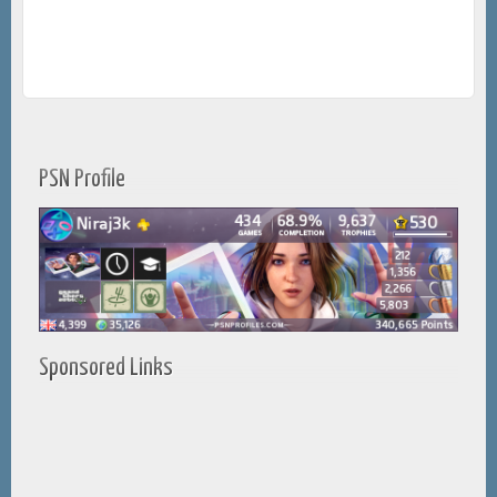
PSN Profile
Sponsored Links