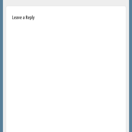
Leave a Reply