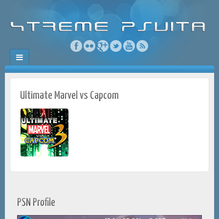
Ultimate Marvel vs Capcom
PSN Profile