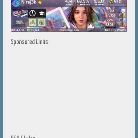
Sponsored Links