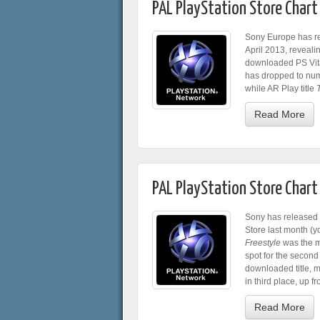
PAL PlayStation Store Chart 
Sony Europe has re
April 2013, reveal
downloaded PS Vita
has dropped to num
while AR Play title
Read More
PAL PlayStation Store Chart
Sony has released t
Store last month (y
Freestyle
was the m
spot for the secon
downloaded title, 
in third place, up f
Read More