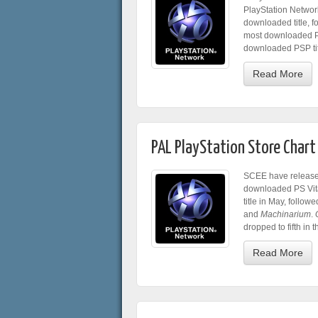
PlayStation Networ
downloaded title, 
most downloaded Pl
downloaded PSP tit
Read More
PAL PlayStation Store Chart
SCEE have release
downloaded PS Vita 
title in May, follow
and
Machinarium
.
dropped to fifth in t
Read More