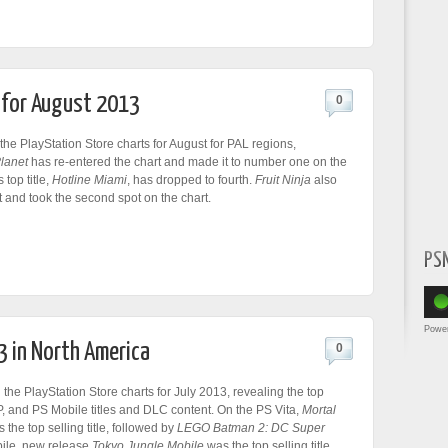
t for August 2013
0
he PlayStation Store charts for August for PAL regions,
Planet
has re-entered the chart and made it to number one on the
 top title,
Hotline Miami
, has dropped to fourth.
Fruit Ninja
also
t and took the second spot on the chart.
PS
Powe
3 in North America
0
he PlayStation Store charts for July 2013, revealing the top
P, and PS Mobile titles and DLC content. On the PS Vita,
Mortal
 the top selling title, followed by
LEGO Batman 2: DC Super
ile, new release
Tokyo Jungle Mobile
was the top selling title.