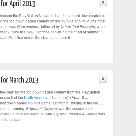
for April 2013
0
leased the PlayStation Network chart for content downloaded in
ing the top downloaded content on the PS Vita and PSP. The most
 title was
Guacamelee!
, followed by
Urban Trial Freestyle
, which
ber 2. New title
Soul Sacrifice
debuts on the chart at number 5,
Table Mini Golf
enters the chart at number 6.
 for March 2013
0
he chart for the top downloaded content from the PlayStation
ou can find the
North American chart here
).
Urban Trial
ost downloaded PS Vita game last month, staying at the No. 1
d month running.
Ragnarok Odyssey
was the second most
moving up from 4th place in February, and
Persona 4 Golden
was
rom 7th place.