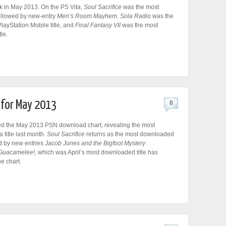
k in May 2013. On the PS Vita,
Soul Sacrifice
was the most
followed by new-entry
Men’s Room Mayhem
.
Sola Radio
was the
ayStation Mobile title, and
Final Fantasy VII
was the most
le.
 for May 2013
0
d the May 2013 PSN download chart, revealing the most
title last month.
Soul Sacrifice
returns as the most downloaded
ed by new entries
Jacob Jones and the Bigfoot Mystery
Guacamelee!
, which was April’s most downloaded title has
he chart.