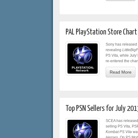
PAL PlayStation Store Char
Sony has released t
revealing
LittleBig
PS Vita, while July’s
re-entered the char
Read More
Top PSN Sellers for July 201
SCEA has released t
selling PS Vita, PS
Kombat PS Vita
was
Heroes
. On PS Mob