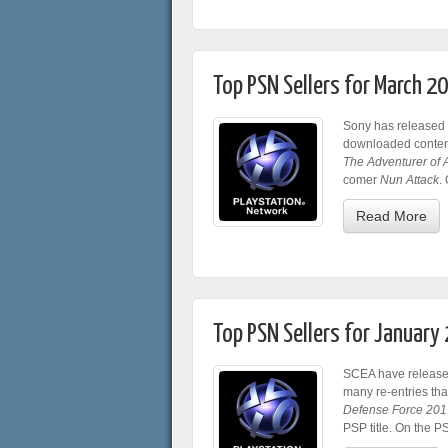
Top PSN Sellers for March 2
Sony has released 
downloaded content
The Adventurer of 
comer
Nun Attack
.
Read More
Top PSN Sellers for January
SCEA have released
many re-entries th
Defense Force 201
PSP title. On the 