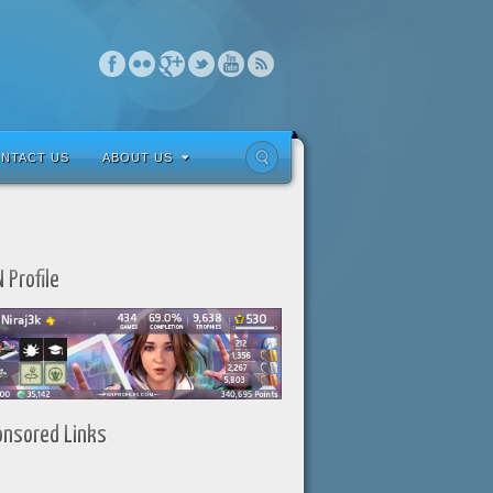
NTACT US
ABOUT US
 Profile
onsored Links