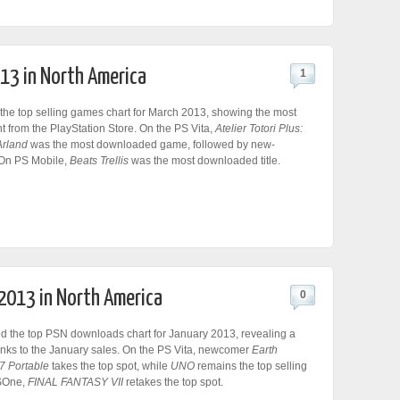
013 in North America
1
the top selling games chart for March 2013, showing the most
 from the PlayStation Store. On the PS Vita,
Atelier Totori Plus:
Arland
was the most downloaded game, followed by new-
 On PS Mobile,
Beats Trellis
was the most downloaded title.
 2013 in North America
0
 the top PSN downloads chart for January 2013, revealing a
anks to the January sales. On the PS Vita, newcomer
Earth
7 Portable
takes the top spot, while
UNO
remains the top selling
PSOne,
FINAL FANTASY VII
retakes the top spot.