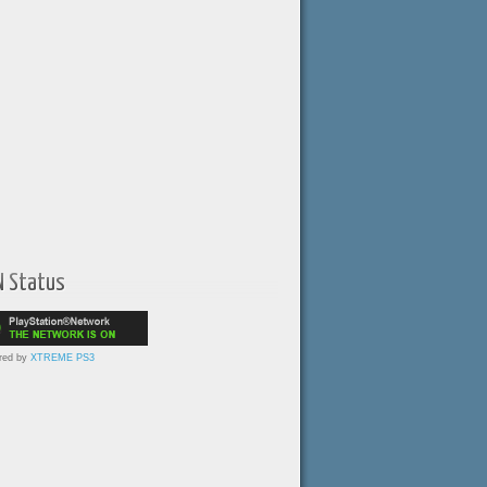
N Status
red by
XTREME PS3