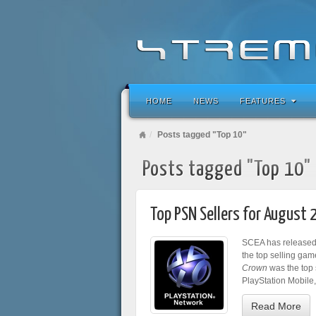
HOME
NEWS
FEATURES
Posts tagged "Top 10"
Posts tagged "Top 10"
Top PSN Sellers for August 
SCEA has released 
the top selling gam
Crown
was the top s
PlayStation Mobile
Read More