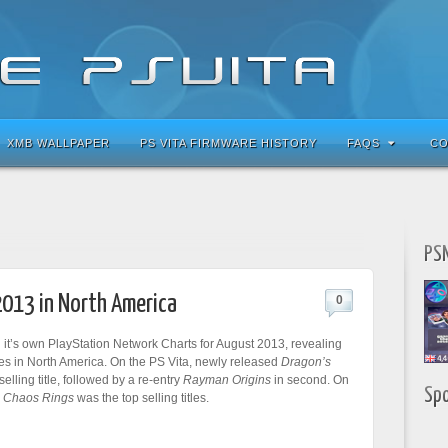
XMB WALLPAPER
PS VITA FIRMWARE HISTORY
FAQS
CO
PSN
2013 in North America
0
it’s own PlayStation Network Charts for August 2013, revealing
es in North America. On the PS Vita, newly released
Dragon’s
elling title, followed by a re-entry
Rayman Origins
in second. On
Sp
,
Chaos Rings
was the top selling titles.