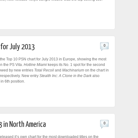
 for July 2013
0
the Top 10 PSN chart for July 2013 in Europe, showing the most
n the PS Vita.
Hotline Miami
keeps its No. 1 spot for the second
lowed by new entries
Total Recoil
and
Machinarium
on the chart in
 respectively. New entry
Stealth Inc: A Clone in the Dark
also
in 6th position.
3 in North America
0
leased it’s own chart for the most downloaded titles on the