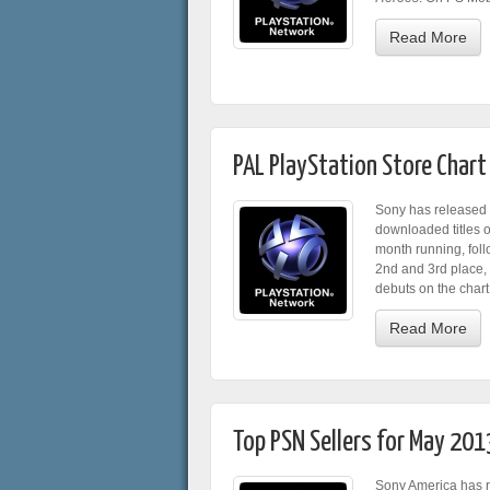
Read More
PAL PlayStation Store Chart
Sony has released 
downloaded titles o
month running, fol
2nd and 3rd place,
debuts on the chart 
Read More
Top PSN Sellers for May 201
Sony America has re