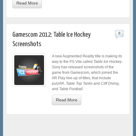
Read More
Gamescom 2012: Table Ice Hockey
0
Screenshots
A new Augmented Reality title is making its
way to the PS Vita called
Table Ice Hockey
.
Sony has released screenshots of the
game from Gamescom, which joined the
AR Play line-up of titles, that include
pulzAR
,
Table Top Tanks
and
Cliff Diving
,
and
Table Football
.
Read More