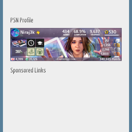
PSN Profile
Sponsored Links