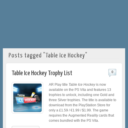
Posts tagged "Table Ice Hockey"
Table Ice Hockey Trophy List
0
AR Play title
Table Ice Hockey
is now
available on the PS Vita and features 13
trophies to unlock, including one Gold and
three Silver trophies. The title is available to
download from the PlayStation Store for
only a £1.59 / €1.99 / $1.99. The game
requires the Augmented Reality cards that
comes bundled with the PS Vita.