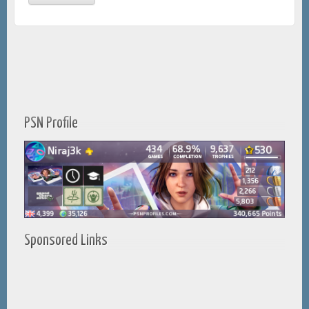
PSN Profile
Sponsored Links