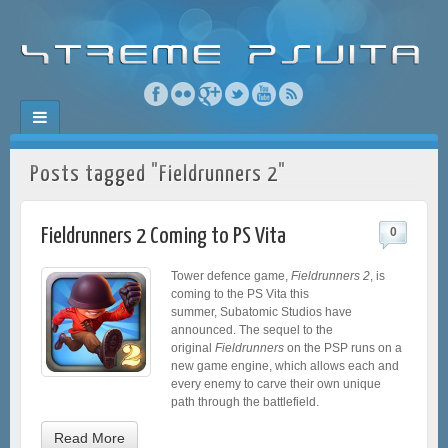
Posts tagged "Fieldrunners 2"
Fieldrunners 2 Coming to PS Vita
0
Tower defence game,
Fieldrunners 2
, is
coming to the PS Vita this
summer, Subatomic Studios have
announced. The sequel to the
original
Fieldrunners
on the PSP runs on a
new game engine, which allows each and
every enemy to carve their own unique
path through the battlefield.
Read More