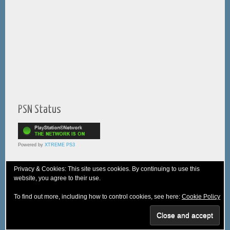
PSN Status
Powered by
XTREME PS3
Privacy & Cookies: This site uses cookies. By continuing to use this
website, you agree to their use.
© 2005-2025 XTREME PSVita - A
WebNiraj
Production
To find out more, including how to control cookies, see here:
Cookie Policy