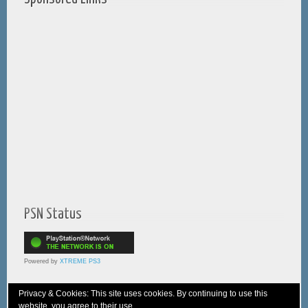
PSN Status
Powered by
XTREME PS3
Privacy & Cookies: This site uses cookies. By continuing to use this
website, you agree to their use.