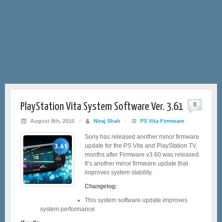
PlayStation Vita System Software Ver. 3.61
0
August 8th, 2016
/
Niraj Shah
/
PS Vita Firmware
Sony has released another minor firmware
update for the PS Vita and PlayStation TV,
months after Firmware v3.60 was released.
It’s another minor firmware update that
improves system stability.
Changelog:
This system software update improves
system performance.