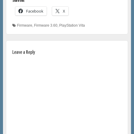
Share this:
Facebook
X
Firmware
,
Firmware 3.60
,
PlayStation Vita
Leave a Reply