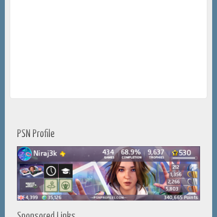
PSN Profile
Sponsored Links