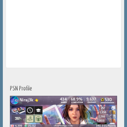
PSN Profile