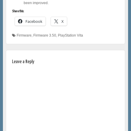
been improved.
Share this:
Facebook
X
Firmware
,
Firmware 3.50
,
PlayStation Vita
Leave a Reply