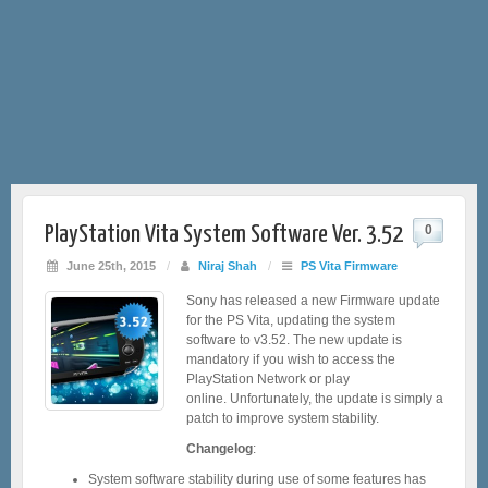
PlayStation Vita System Software Ver. 3.52
0
June 25th, 2015
/
Niraj Shah
/
PS Vita Firmware
Sony has released a new Firmware update
for the PS Vita, updating the system
software to v3.52. The new update is
mandatory if you wish to access the
PlayStation Network or play
online. Unfortunately, the update is simply a
patch to improve system stability.
Changelog
:
System software stability during use of some features has