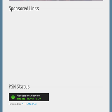
Sponsored Links
PSN Status
Powered by
XTREME PS3