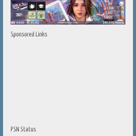
Sponsored Links
PSN Status