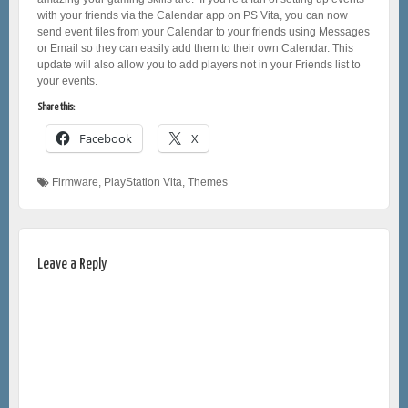
with your friends via the Calendar app on PS Vita, you can now
send event files from your Calendar to your friends using Messages
or Email so they can easily add them to their own Calendar. This
update will also allow you to add players not in your Friends list to
your events.
Share this:
Facebook
X
Firmware
,
PlayStation Vita
,
Themes
Leave a Reply