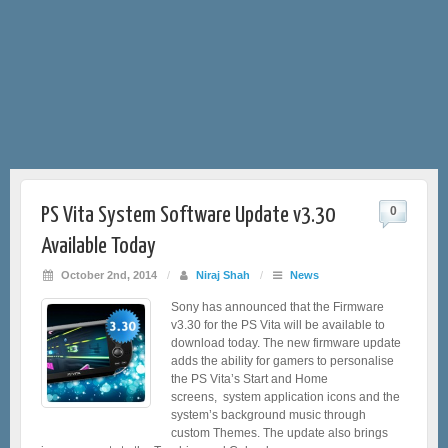
PS Vita System Software Update v3.30
0
Available Today
October 2nd, 2014
/
Niraj Shah
/
News
Sony has announced that the Firmware
v3.30 for the PS Vita will be available to
download today. The new firmware update
adds the ability for gamers to personalise
the PS Vita’s Start and Home
screens, system application icons and the
system’s background music through
custom Themes. The update also brings