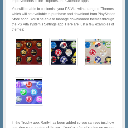
improvements to the Trophies and Calendar apps.
You will be able to customise your PS Vita with a range of Themes
which will be available to purchase and download from PlayStation
Store soon. You’ll be able to manage downloaded themes through
the PS Vita system’s Settings app. Here are just a few examples of
themes:
In the Trophy app, Rarity has been added so you can see just how
amazing your gaming skills are. If you’re a fan of setting up events