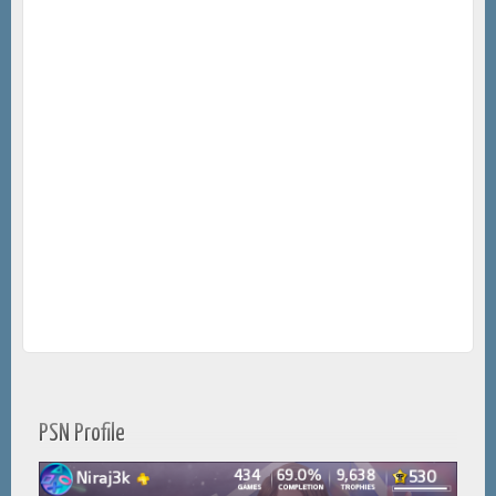
PSN Profile