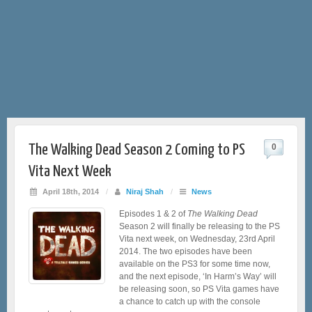
The Walking Dead Season 2 Coming to PS
0
Vita Next Week
April 18th, 2014
/
Niraj Shah
/
News
Episodes 1 & 2 of
The Walking Dead
Season 2 will finally be releasing to the PS
Vita next week, on Wednesday, 23rd April
2014. The two episodes have been
available on the PS3 for some time now,
and the next episode, ‘In Harm’s Way’ will
be releasing soon, so PS Vita games have
a chance to catch up with the console