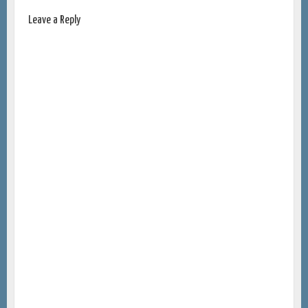
Leave a Reply