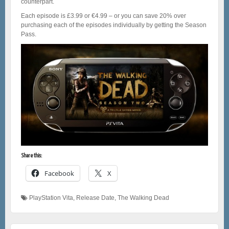
counterpart.
Each episode is £3.99 or €4.99 – or you can save 20% over
purchasing each of the episodes individually by getting the Season
Pass.
Share this:
Facebook
X
PlayStation Vita
,
Release Date
,
The Walking Dead