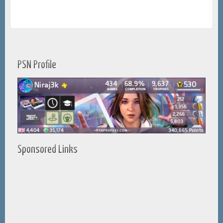
PSN Profile
Sponsored Links