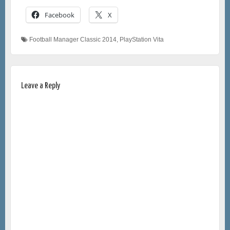
Facebook
X
Football Manager Classic 2014
,
PlayStation Vita
Leave a Reply