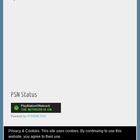
PSN Status
Powered by
XTREME PS3
Privacy & Cookies: This site uses cookies. By continuing to use this
website, you agree to their use.