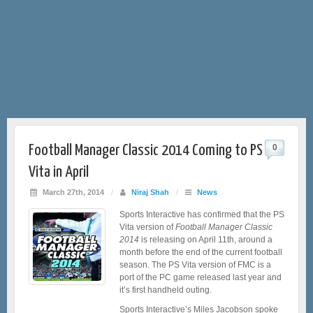
Football Manager Classic 2014 Coming to PS
0
Vita in April
March 27th, 2014
/
Niraj Shah
/
News
Sports Interactive has confirmed that the PS
Vita version of
Football Manager Classic
2014
is releasing on April 11th, around a
month before the end of the current football
season. The PS Vita version of FMC is a
port of the PC game released last year and
it’s first handheld outing.
Sports Interactive’s Miles Jacobson spoke