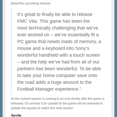
about the upcoming release.
It’s great to finally be able to release
FMC Vita. This game has been the
most technically challenging that we’ve
ever worked on – we’ve essentially fit a
PC game that needs loads of memory, a
mouse and a keyboard into Sony’s
wonderful handheld with a touch screen
– and the help we’ve had from all of our
partners has been wonderful. To be able
to take your home computer save onto
the road adds a huge amount to the
Football Manager experience.”
As the current season is coming to an end shortly after the game is
released, it’s unclear if an update for the game will be released to
update the squads to match the new season.
Share this: