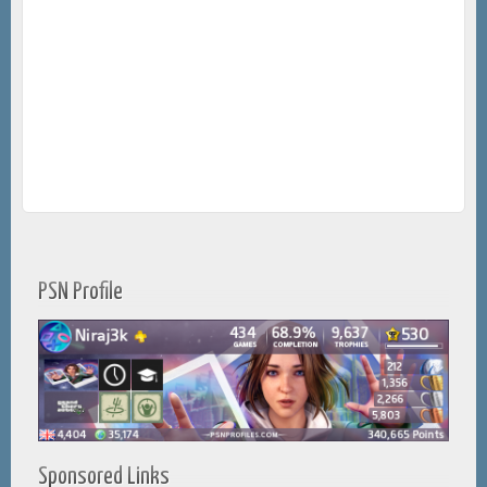
PSN Profile
Sponsored Links