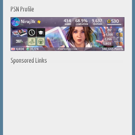
PSN Profile
Sponsored Links