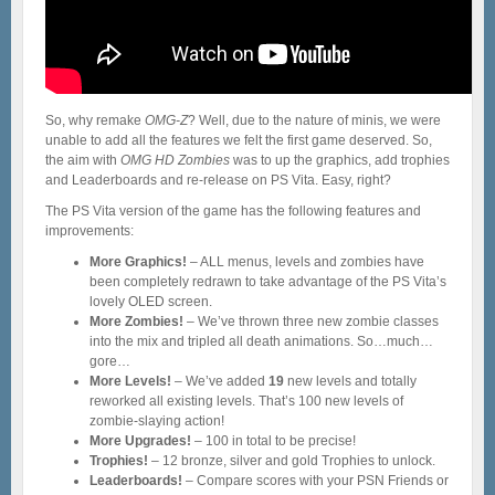
So, why remake
OMG-Z
? Well, due to the nature of minis, we were
unable to add all the features we felt the first game deserved. So,
the aim with
OMG HD Zombies
was to up the graphics, add trophies
and Leaderboards and re-release on PS Vita. Easy, right?
The PS Vita version of the game has the following features and
improvements:
More Graphics!
– ALL menus, levels and zombies have
been completely redrawn to take advantage of the PS Vita’s
lovely OLED screen.
More Zombies!
– We’ve thrown three new zombie classes
into the mix and tripled all death animations. So…much…
gore…
More Levels!
– We’ve added
19
new levels and totally
reworked all existing levels. That’s 100 new levels of
zombie-slaying action!
More Upgrades!
– 100 in total to be precise!
Trophies!
– 12 bronze, silver and gold Trophies to unlock.
Leaderboards!
– Compare scores with your PSN Friends or