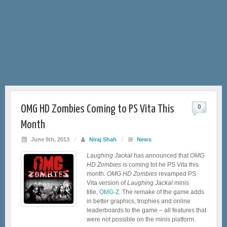
OMG HD Zombies Coming to PS Vita This
0
Month
June 9th, 2013
/
Niraj Shah
/
News
Laughing Jackal
has announced that
OMG
HD Zombies
is coming tot he PS Vita this
month.
OMG HD Zombies
revamped PS
Vita version of
Laughing Jackal
minis
title,
OMG-Z
. The remake of the game adds
in better graphics, trophies and online
leaderboards to the game – all features that
were not possible on the minis platform.