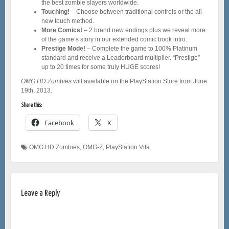
the best zombie slayers worldwide.
Touching!
– Choose between traditional controls or the all-
new touch method.
More Comics!
– 2 brand new endings plus we reveal more
of the game’s story in our extended comic book intro.
Prestige Mode!
– Complete the game to 100% Platinum
standard and receive a Leaderboard multiplier. “Prestige”
up to 20 times for some truly HUGE scores!
OMG HD Zombies
will available on the PlayStation Store from June
19th, 2013.
Share this:
Facebook
X
OMG HD Zombies
,
OMG-Z
,
PlayStation Vita
Leave a Reply