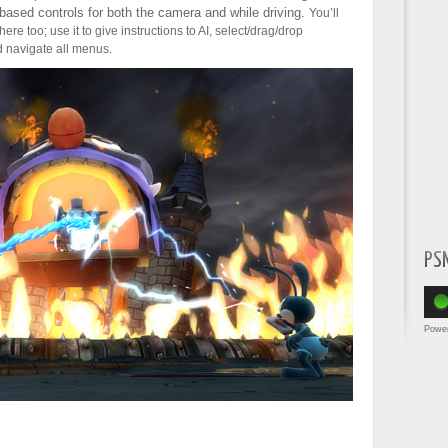
-based controls for both the camera and while driving.
You’ll
re too; use it to give instructions to AI, select/drag/drop
d navigate all menus.
PS
Powe