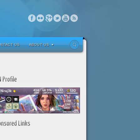
NTACT US
ABOUT US
 Profile
onsored Links