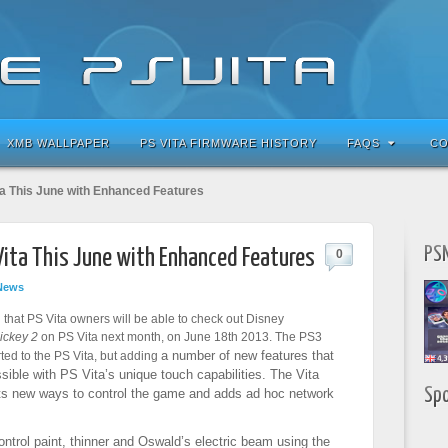
XMB WALLPAPER
PS VITA FIRMWARE HISTORY
FAQS
CO
ta This June with Enhanced Features
PSN
Vita This June with Enhanced Features
0
News
that PS Vita owners will be able to check out Disney
ickey 2
on PS Vita next month, on June 18th 2013. The PS3
a number of new features that
ed to the PS Vita, but adding
ible with PS Vita’s unique touch capabilities. The Vita
Sp
ts
new ways to control the game and adds ad hoc network
control paint, thinner and Oswald’s electric beam using the