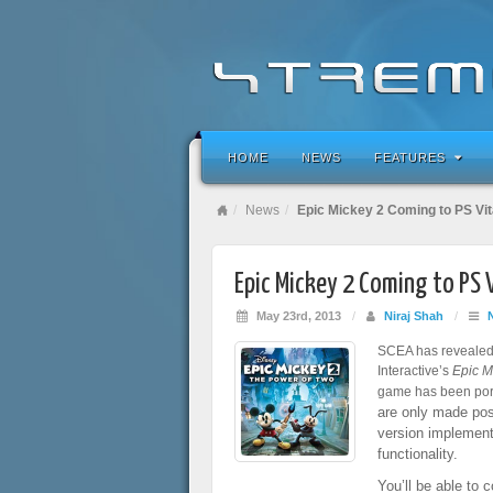
HOME
NEWS
FEATURES
News
Epic Mickey 2 Coming to PS Vi
Epic Mickey 2 Coming to PS 
May 23rd, 2013
/
Niraj Shah
/
SCEA has revealed 
Interactive’s
Epic M
game has been port
are only made poss
version implemen
functionality.
You’ll be able to 