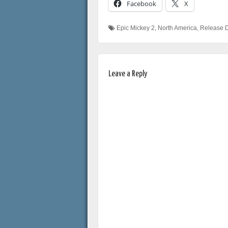
Facebook
X
Epic Mickey 2
,
North America
,
Release 
Leave a Reply