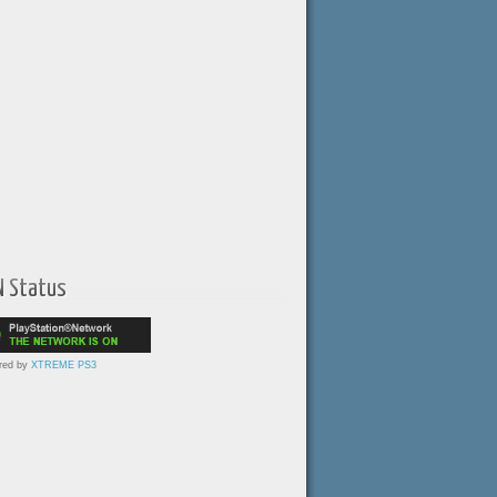
N Status
red by
XTREME PS3