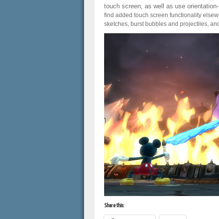
touch screen, as well as use orientation
find added touch screen functionality elsewhe
sketches, burst bubbles and projectiles, an
Share this: