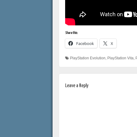
Share this:
Facebook
X
PlayStation Evolution
,
PlayStation Vita
,
Leave a Reply