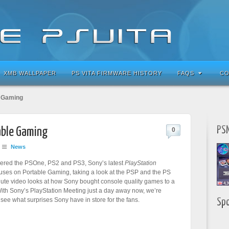
XMB WALLPAPER
PS VITA FIRMWARE HISTORY
FAQS
CO
e Gaming
PSN
able Gaming
0
News
ered the PSOne, PS2 and PS3, Sony’s latest
PlayStation
uses on Portable Gaming, taking a look at the PSP and the PS
nute video looks at how Sony bought console quality games to a
With Sony’s PlayStation Meeting just a day away now, we’re
 see what surprises Sony have in store for the fans.
Sp