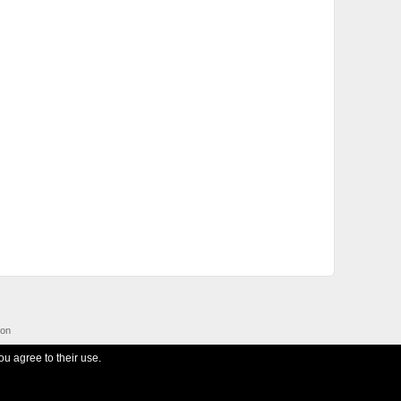
ion
ou agree to their use.