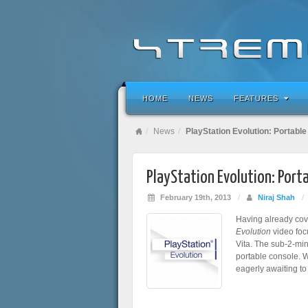
HOME
NEWS
FEATURES
News
PlayStation Evolution: Portabl
PlayStation Evolution: Port
February 19th, 2013
/
Niraj Shah
/
Having already cov
Evolution
video foc
Vita. The sub-2-mi
portable console. 
eagerly awaiting to