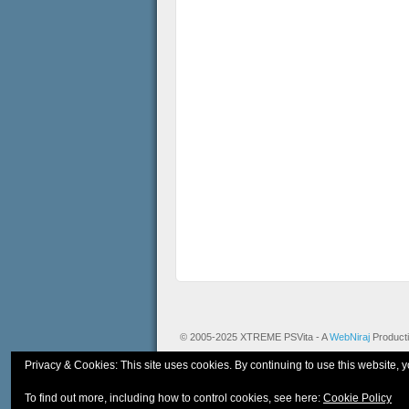
© 2005-2025 XTREME PSVita - A
WebNiraj
Product
Privacy & Cookies: This site uses cookies. By continuing to use this website, y
To find out more, including how to control cookies, see here:
Cookie Policy