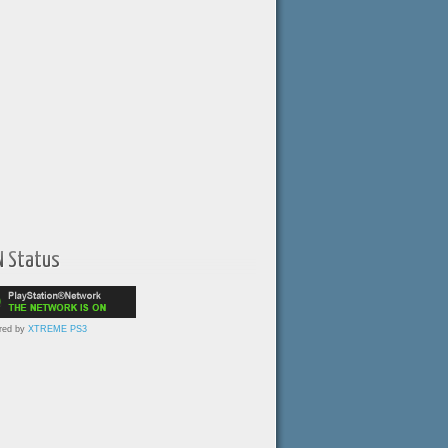
N Status
red by
XTREME PS3