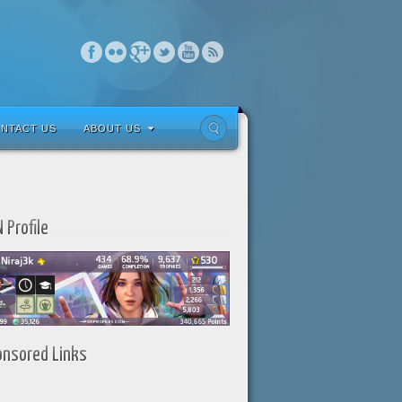
NTACT US
ABOUT US
 Profile
onsored Links