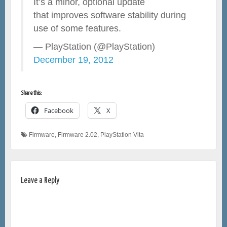
It’s a minor, optional update
that improves software stability during
use of some features.
— PlayStation (@PlayStation)
December 19, 2012
Share this:
Facebook
X
Firmware
,
Firmware 2.02
,
PlayStation Vita
Leave a Reply