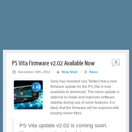
PS Vita Firmware v2.02 Available Now
0
December 19th, 2012
/
Niraj Shah
/
News
Sony has revealed (via Twitter) that a new
firmware update for the PS Vita is now
available to download. The minor update is
optional to install and improves software
stability during use of some features. It is
likely that the firmware will be required with
playing newer titles.
PS Vita update v2.02 is coming soon.