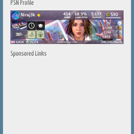
PSN Profile
Sponsored Links