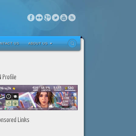
NTACT US
ABOUT US
 Profile
onsored Links