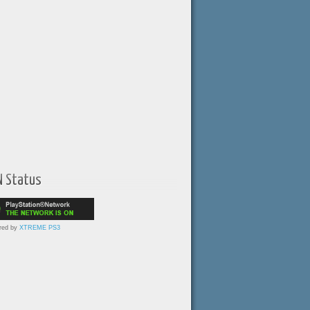
N Status
red by
XTREME PS3