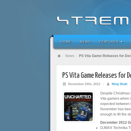
HOME
NEWS
FEATURES
News
PS Vita Game Releases for D
PS Vita Game Releases for 
November 24th, 2012
/
Niraj Shah
Despite Christmas e
Vita gamers when i
expected between E
November has been 
enough to fill the st
December 2012 G
DJMAX Technika T