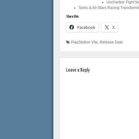
Uncharted: Fight f
Sonic & All-Stars Racing Transfor
Share this:
Facebook
X
PlayStation Vita
,
Release Date
Leave a Reply