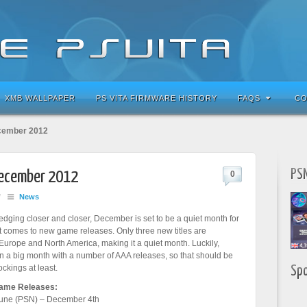
XMB WALLPAPER
PS VITA FIRMWARE HISTORY
FAQS
CO
ecember 2012
PSN
December 2012
0
/
News
dging closer and closer, December is set to be a quiet month for
t comes to new game releases. Only three new titles are
urope and North America, making it a quiet month. Luckily,
a big month with a number of AAA releases, so that should be
ockings at least.
Sp
ame Releases:
une (PSN) – December 4th