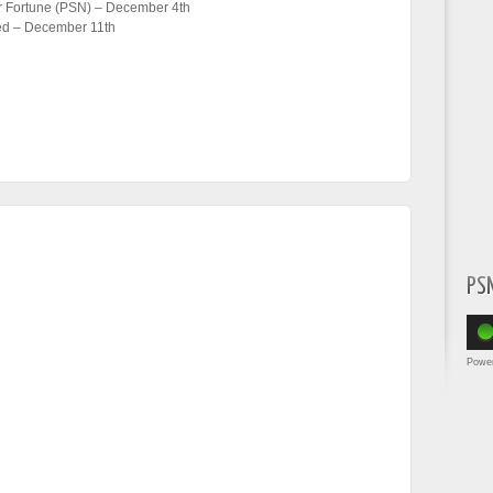
or Fortune (PSN) – December 4th
med – December 11th
PS
Powe