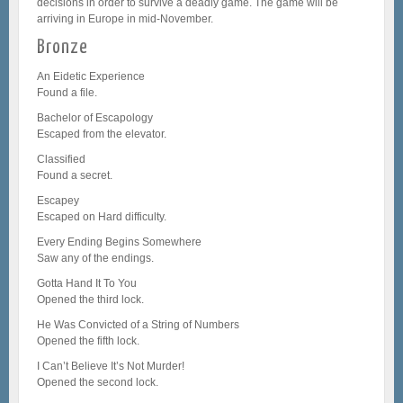
decisions in order to survive a deadly game. The game will be
arriving in Europe in mid-November.
Bronze
An Eidetic Experience
Found a file.
Bachelor of Escapology
Escaped from the elevator.
Classified
Found a secret.
Escapey
Escaped on Hard difficulty.
Every Ending Begins Somewhere
Saw any of the endings.
Gotta Hand It To You
Opened the third lock.
He Was Convicted of a String of Numbers
Opened the fifth lock.
I Can’t Believe It’s Not Murder!
Opened the second lock.