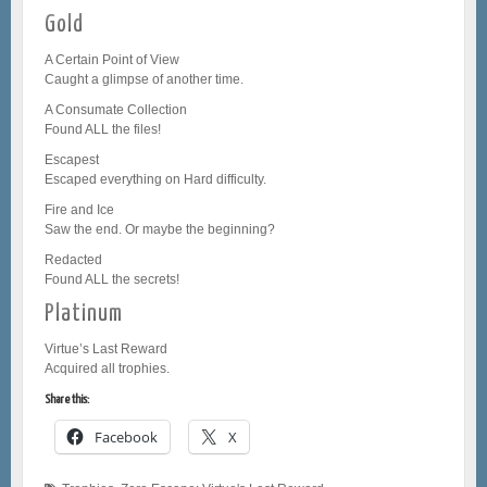
Gold
A Certain Point of View
Caught a glimpse of another time.
A Consumate Collection
Found ALL the files!
Escapest
Escaped everything on Hard difficulty.
Fire and Ice
Saw the end. Or maybe the beginning?
Redacted
Found ALL the secrets!
Platinum
Virtue’s Last Reward
Acquired all trophies.
Share this:
Facebook
X