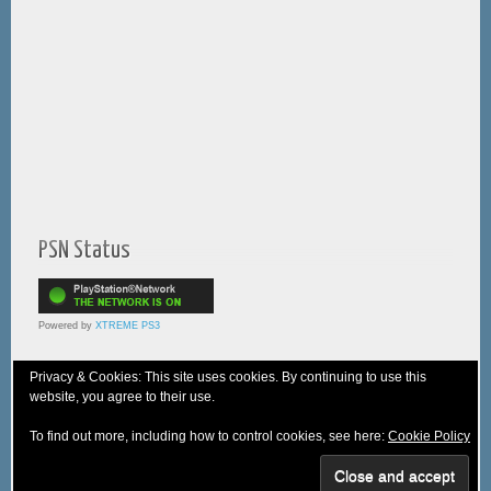
PSN Status
Powered by
XTREME PS3
Privacy & Cookies: This site uses cookies. By continuing to use this
website, you agree to their use.
© 2005-2025 XTREME PSVita - A
WebNiraj
Production
To find out more, including how to control cookies, see here:
Cookie Policy