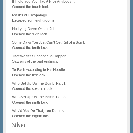
If I Told You You Had A Nice Antibody…
Opened the fourth lock.
Master of Escapology
Escaped from eight rooms.
No Lying Down On the Job
Opened the sixth lock.
Some Days You Just Can’t Get Rid of a Bomb
Opened the tenth lock.
That Wasn’t Supposed to Happen
Saw any of the bad endings.
To Each According to His Needle
Opened the first lock.
Who Set Up Us The Bomb, Part 1
Opened the seventh lock.
Who Set Up Us The Bomb, Part A
Opened the ninth lock.
Why’d You Do That, You Dumas!
Opened the eighth lock.
Silver