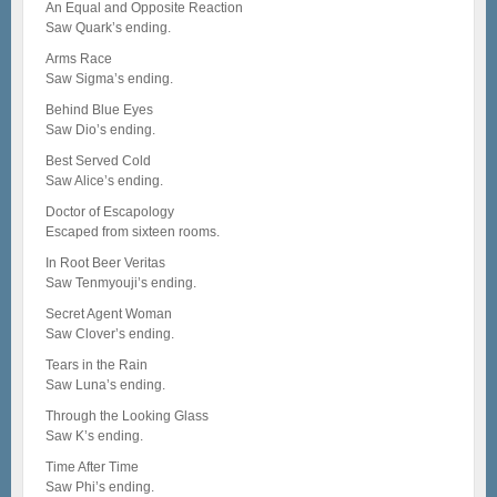
An Equal and Opposite Reaction
Saw Quark’s ending.
Arms Race
Saw Sigma’s ending.
Behind Blue Eyes
Saw Dio’s ending.
Best Served Cold
Saw Alice’s ending.
Doctor of Escapology
Escaped from sixteen rooms.
In Root Beer Veritas
Saw Tenmyouji’s ending.
Secret Agent Woman
Saw Clover’s ending.
Tears in the Rain
Saw Luna’s ending.
Through the Looking Glass
Saw K’s ending.
Time After Time
Saw Phi’s ending.