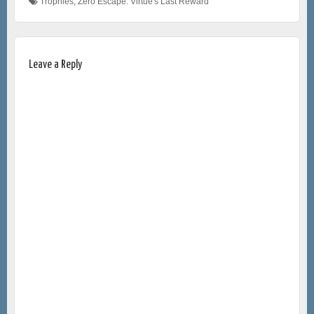
Trophies
,
Zero Escape: Virtue's Last Reward
Leave a Reply