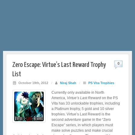
Zero Escape: Virtue’s Last Reward Trophy
0
List
October 19th, 2012
/
Niraj Shah
/
PS Vita Trophies
Currently only available in North
America,
Virtue’s Last Reward
on the PS
Vita has 33 unlockable trophies, including
a Platinum trophy, 5 gold and 10 silver
trophies. Virtue’s Last Reward is the
second adventure game in the “Zero
Escape” series, in which players must
make solve puzzles and make crucial