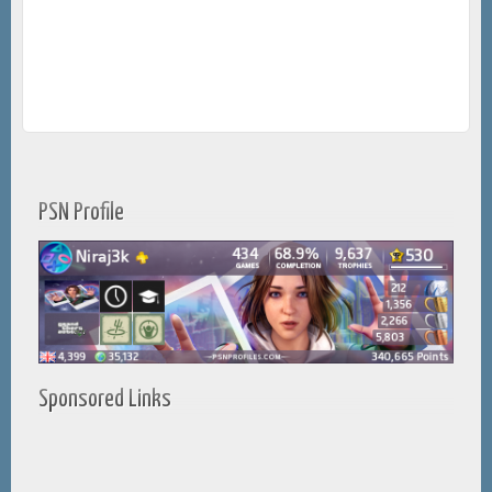
PSN Profile
Sponsored Links