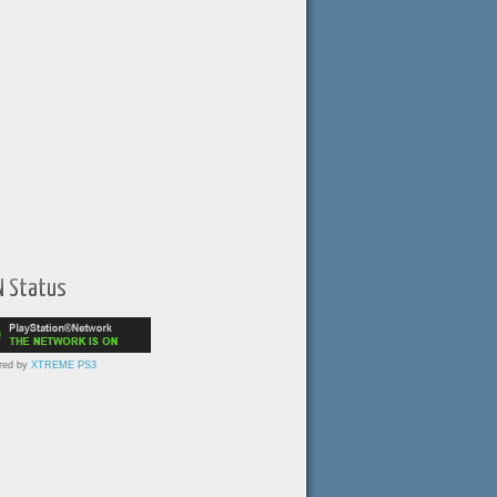
N Status
red by
XTREME PS3