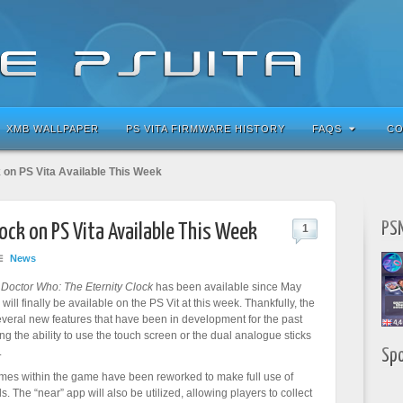
XMB WALLPAPER
PS VITA FIRMWARE HISTORY
FAQS
CO
 on PS Vita Available This Week
PSN
ock on PS Vita Available This Week
1
News
f
Doctor Who: The Eternity Clock
has been available since May
ill finally be available on the PS Vit at this week. Thankfully, the
everal new features that have been in development for the past
ng the ability to use the touch screen or the dual analogue sticks
.
Sp
ames within the game have been reworked to make full use of
. The “near” app will also be utilized, allowing players to collect