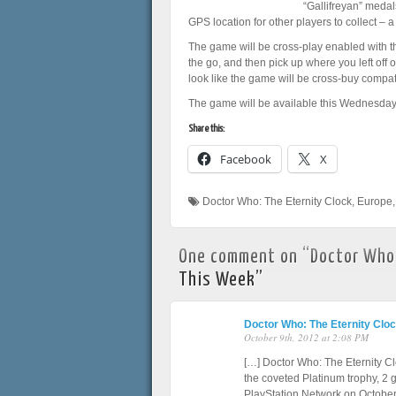
“Gallifreyan” medal
GPS location for other players to collect – a
The game will be cross-play enabled with t
the go, and then pick up where you left off
look like the game will be cross-buy compat
The game will be available this Wednesday,
Share this:
Facebook
X
Doctor Who: The Eternity Clock
,
Europe
One comment on “
Doctor Who:
This Week
”
Doctor Who: The Eternity Clo
October 9th, 2012 at 2:08 PM
[…] Doctor Who: The Eternity Cl
the coveted Platinum trophy, 2 
PlayStation Network on October