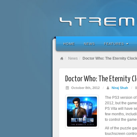
HOME
NEWS
FEATURES
News
Doctor Who: The Eternity Clock
Doctor Who: The Eternity Cl
October 8th, 2012
/
Niraj Shah
/
The PS3 version o
2012, but the game w
PS Vita will have s
few months, includi
to control the game
All of the puzzle g
touchscreen controls