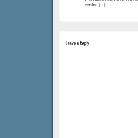
version. […]
Leave a Reply