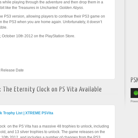
s while playing through the adventure and then drop them in a
 bit like the Treasures in
Uncharted: Golden Abyss
.
he PS3 version, allowing players to continue their PS3 game on
 on the PS3 when you are home again. Unfortunately, it doesn’t
ible.
 October 10th 2012 on the PlayStation Store.
,
Release Date
PS
 The Eternity Clock on PS Vita Available
Powe
ck Trophy List | XTREME PSVita
ock on the PS Vita has a massive 48 trophies to unlock, including
gold, and 13 silver trophies to unlock. The game releases on the
 10th 2012, and includes a number of changes from the PS3