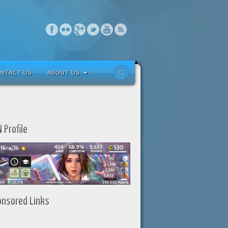
NTACT US
ABOUT US
 Profile
onsored Links